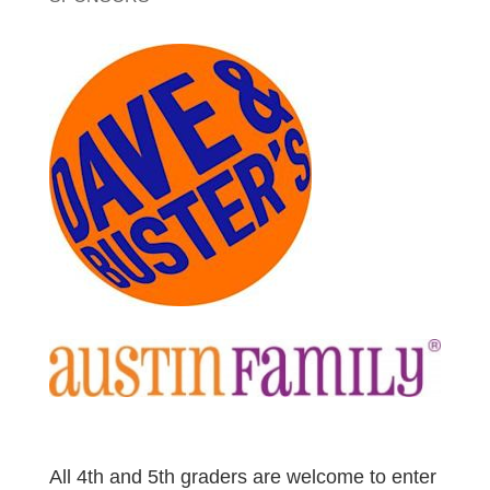
All 4th and 5th graders are welcome to enter