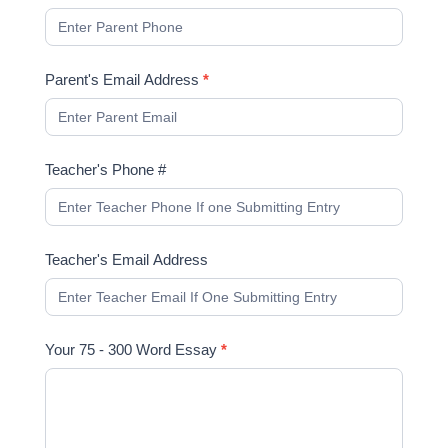
Parent's Email Address
*
Teacher's Phone #
Teacher's Email Address
Your 75 - 300 Word Essay
*