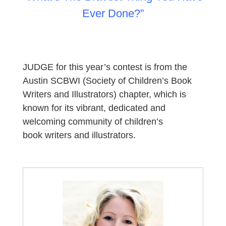
Ever Done?”
JUDGE for this year’s contest is from the
Austin
SCBWI (Society of Children’s Book
Writers and Illustrators) chapter, which is
known for its vibrant, dedicated and
welcoming community of children’s
book
writers
and
illustrators
.