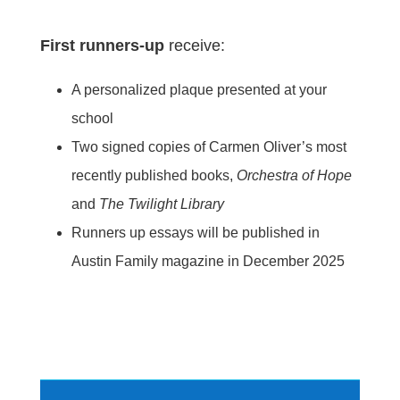
First runners-up
receive:
A personalized plaque presented at your
school
Two signed copies of Carmen Oliver’s most
recently published books,
Orchestra of Hope
and
The Twilight Library
Runners up essays will be published in
Austin Family magazine in December 2025