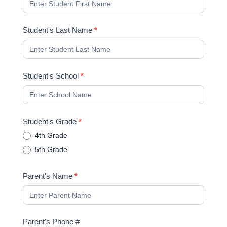
Student's Last Name
*
Student's School
*
Student's Grade
*
4th Grade
5th Grade
Parent's Name
*
Parent's Phone #