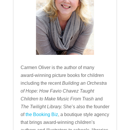
Carmen Oliver is the author of many
award-winning picture books for children
including the recent
Building an Orchestra
of Hope: How Favio Chavez Taught
Children to Make Music From Trash
and
The Twilight Library.
She’s also the founder
of
the Booking Biz
, a boutique style agency
that brings award-winning children’s