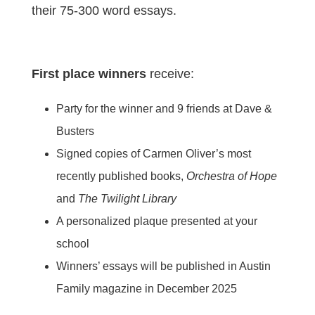
their 75-300 word essays.
First place winners
receive:
Party for the winner and 9 friends at Dave &
Busters
Signed copies of Carmen Oliver’s most
recently published books,
Orchestra of Hope
and
The Twilight Library
A personalized plaque presented at your
school
Winners’ essays will be published in Austin
Family magazine in December 2025