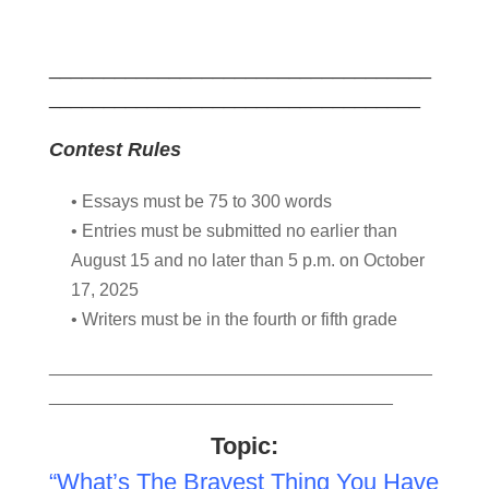
___________________________________
__________________________________
Contest Rules
• Essays must be 75 to 300 words
• Entries must be submitted no earlier than
August 15 and no later than 5 p.m. on October
17, 2025
• Writers must be in the fourth or fifth grade
_______________________________________
___________________________________
Topic:
“What’s The Bravest Thing You Have