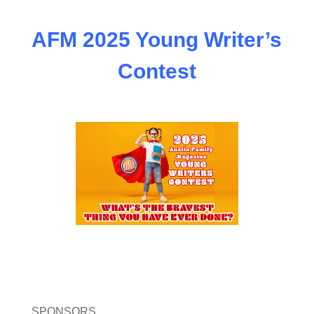
AFM 2025 Young Writer’s
Contest
SPONSORS