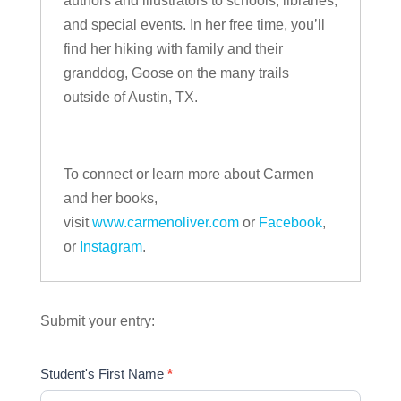
authors and illustrators to schools, libraries,
and special events. In her free time, you’ll
find her hiking with family and their
granddog, Goose on the many trails
outside of Austin, TX.
To connect or learn more about Carmen
and her books,
visit
www.carmenoliver.com
or
Facebook
,
or
Instagram
.
Submit your entry:
Student's First Name
*