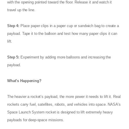
with the opening pointed toward the floor. Release it and watch it
travel up the line.
Step 4:
Place paper clips in a paper cup or sandwich bag to create a
payload. Tape it to the balloon and test how many paper clips it can
lift.
Step 5:
Experiment by adding more balloons and increasing the
payload.
What’s Happening?
The heavier a rocket’s payload, the more power it needs to lift it. Real
rockets carry fuel, satellites, robots, and vehicles into space. NASA’s
Space Launch System rocket is designed to lift extremely heavy
payloads for deep-space missions.