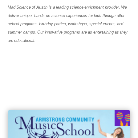
Mad Science of Austin is a leading science enrichment provider. We
deliver unique, hands-on science experiences for kids through after-
school programs, birthday parties, workshops, special events, and
summer camps. Our innovative programs are as entertaining as they
are educational.