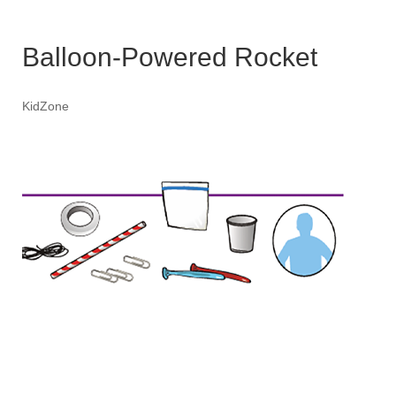
Balloon-Powered Rocket
KidZone