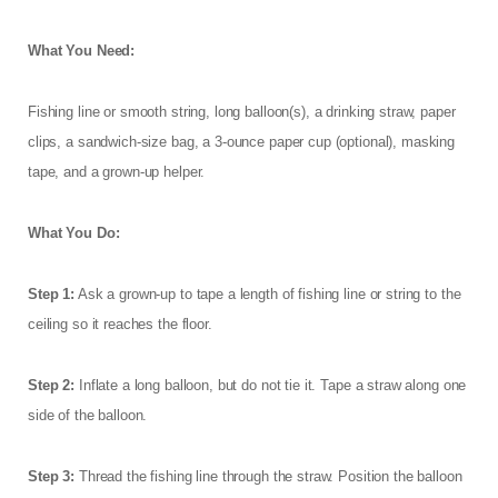
What You Need:
Fishing line or smooth string, long balloon(s), a drinking straw, paper
clips, a sandwich-size bag, a 3-ounce paper cup (optional), masking
tape, and a grown-up helper.
What You Do:
Step 1:
Ask a grown-up to tape a length of fishing line or string to the
ceiling so it reaches the floor.
Step 2:
Inflate a long balloon, but do not tie it. Tape a straw along one
side of the balloon.
Step 3:
Thread the fishing line through the straw. Position the balloon