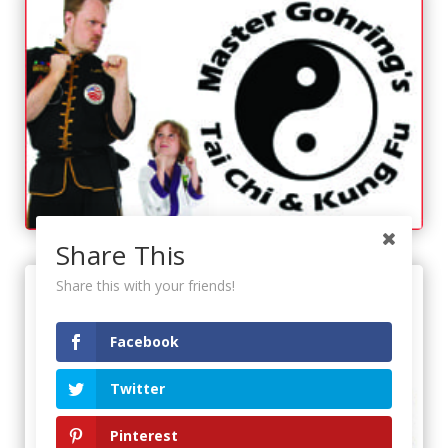
Share This
Share this with your friends!
Facebook
Twitter
Pinterest