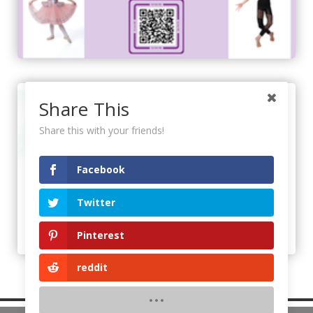
Share This
Share this with your friends!
Facebook
Twitter
Pinterest
reddit