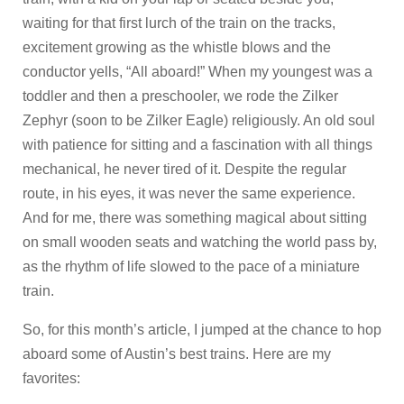
waiting for that first lurch of the train on the tracks,
excitement growing as the whistle blows and the
conductor yells, “All aboard!” When my youngest was a
toddler and then a preschooler, we rode the Zilker
Zephyr (soon to be Zilker Eagle) religiously. An old soul
with patience for sitting and a fascination with all things
mechanical, he never tired of it. Despite the regular
route, in his eyes, it was never the same experience.
And for me, there was something magical about sitting
on small wooden seats and watching the world pass by,
as the rhythm of life slowed to the pace of a miniature
train.
So, for this month’s article, I jumped at the chance to hop
aboard some of Austin’s best trains. Here are my
favorites: