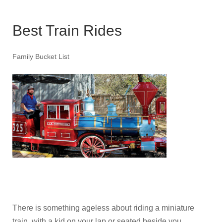
Best Train Rides
Family Bucket List
There is something ageless about riding a miniature
train, with a kid on your lap or seated beside you,