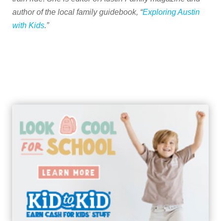
author of the local family guidebook, “
Exploring Austin
with Kids
.”