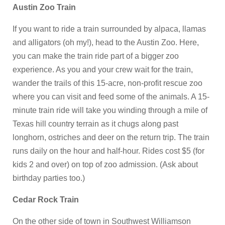
Austin Zoo Train
If you want to ride a train surrounded by alpaca, llamas
and alligators (oh my!), head to the Austin Zoo. Here,
you can make the train ride part of a bigger zoo
experience. As you and your crew wait for the train,
wander the trails of this 15-acre, non-profit rescue zoo
where you can visit and feed some of the animals. A 15-
minute train ride will take you winding through a mile of
Texas hill country terrain as it chugs along past
longhorn, ostriches and deer on the return trip. The train
runs daily on the hour and half-hour. Rides cost $5 (for
kids 2 and over) on top of zoo admission. (Ask about
birthday parties too.)
Cedar Rock Train
On the other side of town in Southwest Williamson