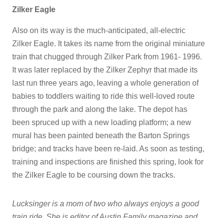
Zilker Eagle
Also on its way is the much-anticipated, all-electric
Zilker Eagle. It takes its name from the original miniature
train that chugged through Zilker Park from 1961- 1996.
It was later replaced by the Zilker Zephyr that made its
last run three years ago, leaving a whole generation of
babies to toddlers waiting to ride this well-loved route
through the park and along the lake. The depot has
been spruced up with a new loading platform; a new
mural has been painted beneath the Barton Springs
bridge; and tracks have been re-laid. As soon as testing,
training and inspections are finished this spring, look for
the Zilker Eagle to be coursing down the tracks.
Lucksinger is a mom of two who always enjoys a good
train ride. She is editor of Austin Family magazine and