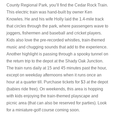
County Regional Park, you’ll find the Cedar Rock Train.
This electric train was hand-built by owner Ken
Knowles. He and his wife Holly laid the 1.4-mile track
that circles through the park, where passengers wave to
joggers, fishermen and baseball and cricket players.
Kids also love the pre-recorded whistles, train-themed
music and chugging sounds that add to the experience.
Another highlight is passing through a spooky tunnel on
the return trip to the depot at the Shady Oak Junction.
The train runs daily at 15 and 45 minutes past the hour,
except on weekday afternoons when it runs once an
hour at a quarter till. Purchase tickets for $3 at the depot
(babies ride free). On weekends, this area is hopping
with kids enjoying the train-themed playscape and
picnic area (that can also be reserved for parties). Look
for a miniature-golf course coming soon.