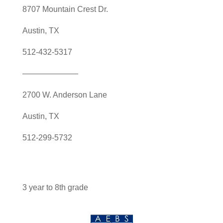
8707 Mountain Crest Dr.
Austin, TX
512-432-5317
———————
2700 W. Anderson Lane
Austin, TX
512-299-5732
3 year to 8th grade