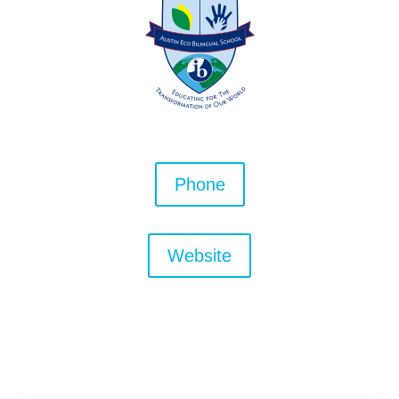
Phone
Website