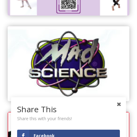
Share This
Share this with your friends!
Facebook