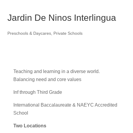
Jardin De Ninos Interlingua
Preschools & Daycares
,
Private Schools
Teaching and learning in a diverse world.
Balancing need and core values
Inf through Third Grade
International Baccalaureate & NAEYC Accredited
School
Two Locations