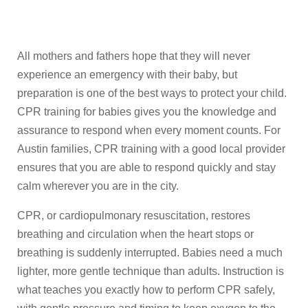
All mothers and fathers hope that they will never
experience an emergency with their baby, but
preparation is one of the best ways to protect your child.
CPR training for babies gives you the knowledge and
assurance to respond when every moment counts. For
Austin families, CPR training with a good local provider
ensures that you are able to respond quickly and stay
calm wherever you are in the city.
CPR, or cardiopulmonary resuscitation, restores
breathing and circulation when the heart stops or
breathing is suddenly interrupted. Babies need a much
lighter, more gentle technique than adults. Instruction is
what teaches you exactly how to perform CPR safely,