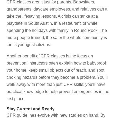
CPR classes aren’t just for parents. Babysitters,
grandparents, daycare employees, and relatives can all
take the lifesaving lessons. A crisis can strike at a
playdate in South Austin, in a restaurant, or while
spending the holidays with family in Round Rock. The
more people trained, the safer the whole community is
for its youngest citizens.
Another benefit of CPR classes is the focus on
prevention. Instructors often explain how to babyproof
your home, keep small objects out of reach, and spot
choking hazards before they become a problem. You’ll
walk away with more than just CPR skills; you’ll have
practical knowledge to help prevent emergencies in the
first place.
Stay Current and Ready
CPR guidelines evolve with new studies on hand. By