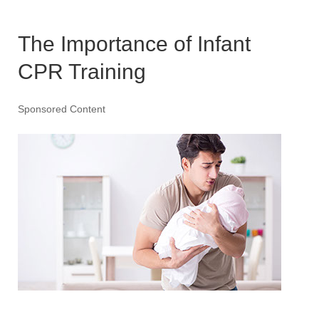
The Importance of Infant
CPR Training
Sponsored Content