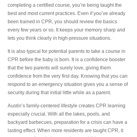
completing a certified course, you’re being taught the
best and most current practices. Even if you’ve already
been trained in CPR, you should review the basics
every few years or so. It keeps your memory sharp and
lets you think clearly in high-pressure situations.
It is also typical for potential parents to take a course in
CPR before the baby is born. It is a confidence booster
that the two parents will surely love, giving them
confidence from the very first day. Knowing that you can
respond to an emergency situation gives you a sense of
security during that initial little while as a parent.
Austin’s family-centered lifestyle creates CPR learning
especially crucial. With all the lakes, pools, and
backyard barbecues, preparation for a crisis can have a
lasting effect. When more residents are taught CPR, it