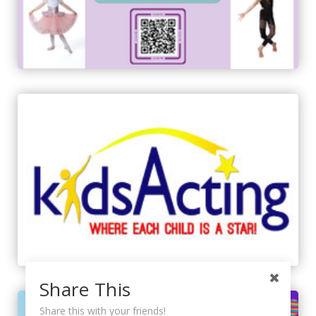
Share This
Share this with your friends!