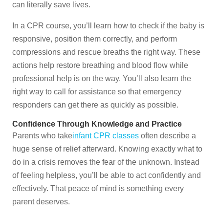
can literally save lives.
In a CPR course, you’ll learn how to check if the baby is
responsive, position them correctly, and perform
compressions and rescue breaths the right way. These
actions help restore breathing and blood flow while
professional help is on the way. You’ll also learn the
right way to call for assistance so that emergency
responders can get there as quickly as possible.
Confidence Through Knowledge and Practice
Parents who take
infant CPR classes
often describe a
huge sense of relief afterward. Knowing exactly what to
do in a crisis removes the fear of the unknown. Instead
of feeling helpless, you’ll be able to act confidently and
effectively. That peace of mind is something every
parent deserves.