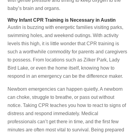
with gentle pressure and timing to keep oxygen to the
baby’s brain and organs.
Why Infant CPR Training is Necessary in Austin
Austin is buzzing with energetic families visiting parks,
swimming holes, and weekend outings. With activity
levels this high, it is little wonder that CPR training is
such a worthwhile commodity for parents and caregivers
to possess. From locations such as Zilker Park, Lady
Bird Lake, or even the home itself, knowing how to
respond in an emergency can be the difference maker.
Newborn emergencies can happen quietly. A newborn
can choke, struggle to breathe, or pass out without
notice. Taking CPR teaches you how to react to signs of
distress and respond immediately. Medical
professionals can’t get there in time, and the first few
minutes are often most vital to survival. Being prepared