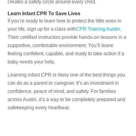
creates a safety circle around every child.
Learn Infant CPR To Save Lives
If you’re ready to learn how to protect the little ones in
your life, sign up for a class with
CPR Training Austin
.
Their certified instructors provide hands-on lessons in a
supportive, comfortable environment. You’ll leave
feeling confident, capable, and ready to take action if a
baby needs your help.
Learning infant CPR is likely one of the best things you
can do as a parent or caregiver. It’s an investment in
confidence, peace of mind, and safety. For families
across Austin, it’s a way to be completely prepared and
safekeeping every heartbeat.