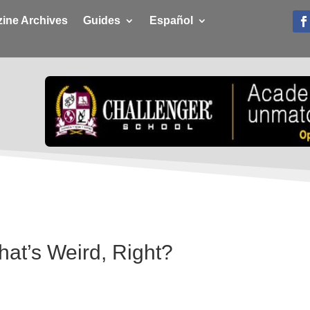
ine Archives
Guides
Español
hat’s Weird, Right?