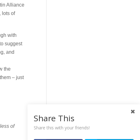
tin Alliance
lots of
ugh with
 to suggest
ng, and
w the
 them – just
Share This
less of
Share this with your friends!