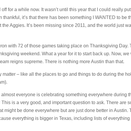
 for a while now. It wasn’t until this year that I could really pu
een thankful, it’s that there has been something I WANTED to be th
the Aggies. It’s been missing since 2011, and the world just was
ron with 72 of those games taking place on Thanksgiving Day.
nksgiving weekend. What a year for it to start back up. Now, we 
team reigns supreme. There is nothing more Austin than that.
y matter – like all the places to go and things to do during the ho
am).
 almost everyone is celebrating something everywhere during t
? This is a very good, and important question to ask. There are 
hat might be done everywhere but are just done better in Austin. T
ause everything is bigger in Texas, including lists of everythin