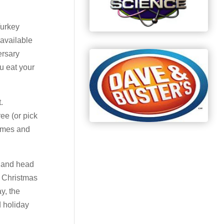
Turkey
 available
ersary
u eat your
.
ee (or pick
games and
up and head
t Christmas
ay, the
d holiday