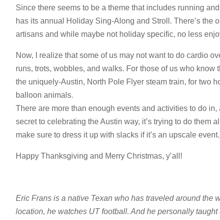
Since there seems to be a theme that includes running and 
has its annual Holiday Sing-Along and Stroll. There’s the ob
artisans and while maybe not holiday specific, no less enjo
Now, I realize that some of us may not want to do cardio o
runs, trots, wobbles, and walks. For those of us who know 
the uniquely-Austin, North Pole Flyer steam train, for two h
balloon animals.
There are more than enough events and activities to do in, 
secret to celebrating the Austin way, it’s trying to do them a
make sure to dress it up with slacks if it’s an upscale event.
Happy Thanksgiving and Merry Christmas, y’all!
Eric Frans is a native Texan who has traveled around the w
location, he watches UT football. And he personally taught 