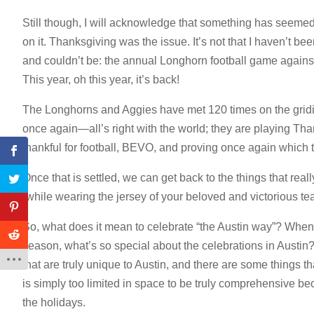
Still though, I will acknowledge that something has seemed off
on it. Thanksgiving was the issue. It’s not that I haven’t b
and couldn’t be: the annual Longhorn football game against 
This year, oh this year, it’s back!
The Longhorns and Aggies have met 120 times on the gridi
once again—all’s right with the world; they are playing Tha
thankful for football, BEVO, and proving once again which 
Once that is settled, we can get back to the things that reall
(while wearing the jersey of your beloved and victorious te
So, what does it mean to celebrate “the Austin way”? When
season, what’s so special about the celebrations in Austin
that are truly unique to Austin, and there are some things t
is simply too limited in space to be truly comprehensive bec
the holidays.