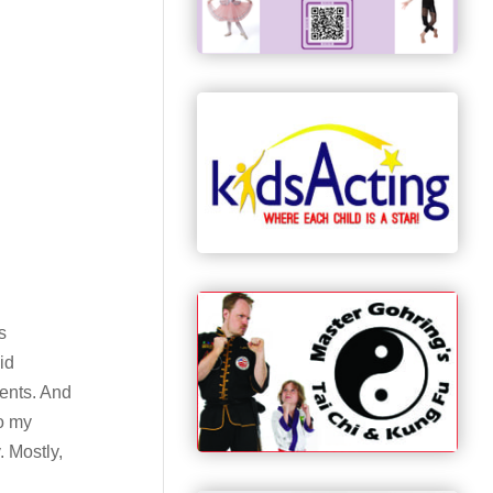
s
id
sents. And
to my
. Mostly,