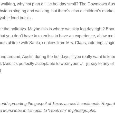
walking, why not plan a little holiday stroll? The Downtown Aus
vious singing and walking, but there’s also a children’s market, 
yable food trucks.
ver the holidays. Maybe this is where we skip leg day right? Eno
that you don’t have to exercise to have an experience, allow me
ours of time with Santa, cookies from Mrs. Claus, coloring, singi
and around, Austin during the holidays. If you really want to kno
ll. (And it’s perfectly acceptable to wear your UT jersey to any of
)
orld spreading the gospel of Texas across 5 continents. Regard
a Mursi tribe in Ethiopia to “Hook’em” in photographs.