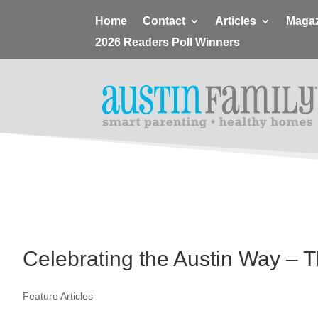
Home
Contact
Articles
Magaz
2026 Readers Poll Winners
Celebrating the Austin Way – T
Feature Articles