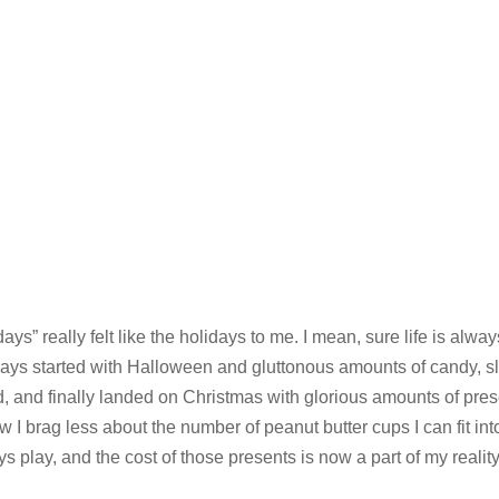
ays” really felt like the holidays to me. I mean, sure life is alway
ways started with Halloween and gluttonous amounts of candy, sl
, and finally landed on Christmas with glorious amounts of pre
 I brag less about the number of peanut butter cups I can fit in
play, and the cost of those presents is now a part of my reality