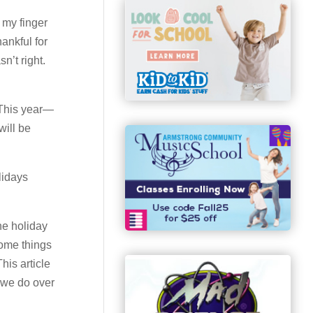
t my finger
ankful for
n’t right.
 This year—
will be
lidays
he holiday
some things
his article
g we do over