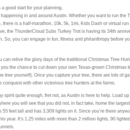
s a good start for your planning.
 happening in and around Austin. Whether you want to run the 
 there is a half-marathon, 10k, 5k, 1mi, Kids Dash or virtual run
tive, the ThunderCloud Subs Turkey Trot is having its 34th anniv
n. So, you can engage in fun, fitness and philanthropy before yo
ou can relive the glory days of the traditional Christmas Tree Hunt
 you the chance to cut down your own Texas-grown Christmas tr
the tree yourself). Once you capture your tree, there are lots of 
e conquest with other victorious tree hunters at the farms.
ay spirit quite enough, fret not, as Austin is here to help. Load 
here you will see that you did not, in fact take, home the larges
 is 55 feet tall and has 3,309 lights on it. Since you’re there anyw
his year. It’s 1.25 miles with more than 2 million lights, 90 lighte
unnels.