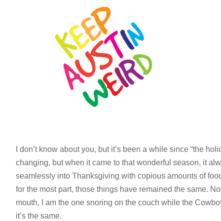
I don’t know about you, but it’s been a while since “the holid
changing, but when it came to that wonderful season, it al
seamlessly into Thanksgiving with copious amounts of food
for the most part, those things have remained the same. Now
mouth, I am the one snoring on the couch while the Cowboys 
it’s the same.