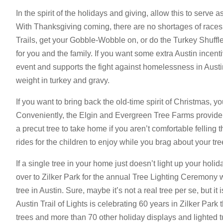
In the spirit of the holidays and giving, allow this to serve a
With Thanksgiving coming, there are no shortages of races
Trails, get your Gobble-Wobble on, or do the Turkey Shuffle,
for you and the family. If you want some extra Austin incen
event and supports the fight against homelessness in Austi
weight in turkey and gravy.
If you want to bring back the old-time spirit of Christmas, y
Conveniently, the Elgin and Evergreen Tree Farms provide
a precut tree to take home if you aren’t comfortable felling 
rides for the children to enjoy while you brag about your tre
If a single tree in your home just doesn’t light up your holid
over to Zilker Park for the annual Tree Lighting Ceremony w
tree in Austin. Sure, maybe it’s not a real tree per se, but it
Austin Trail of Lights is celebrating 60 years in Zilker Park t
trees and more than 70 other holiday displays and lighted t