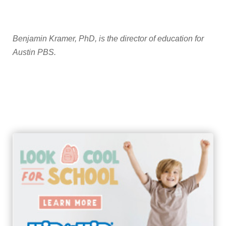
Benjamin Kramer, PhD, is the director of education for
Austin PBS.