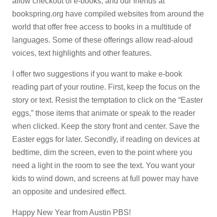
allow checkout of e-books, and our friends at
bookspring.org have compiled websites from around the
world that offer free access to books in a multitude of
languages. Some of these offerings allow read-aloud
voices, text highlights and other features.
I offer two suggestions if you want to make e-book
reading part of your routine. First, keep the focus on the
story or text. Resist the temptation to click on the “Easter
eggs,” those items that animate or speak to the reader
when clicked. Keep the story front and center. Save the
Easter eggs for later. Secondly, if reading on devices at
bedtime, dim the screen, even to the point where you
need a light in the room to see the text. You want your
kids to wind down, and screens at full power may have
an opposite and undesired effect.
Happy New Year from Austin PBS!