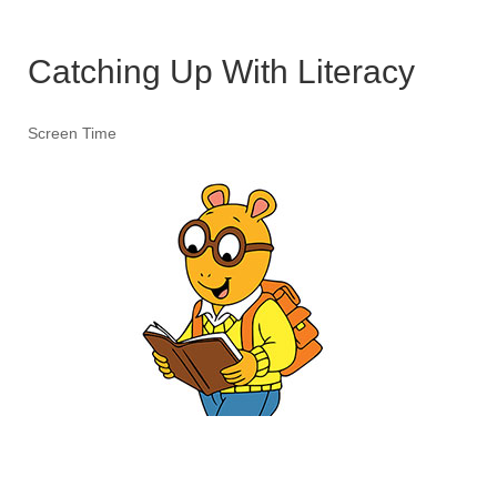
Catching Up With Literacy
Screen Time