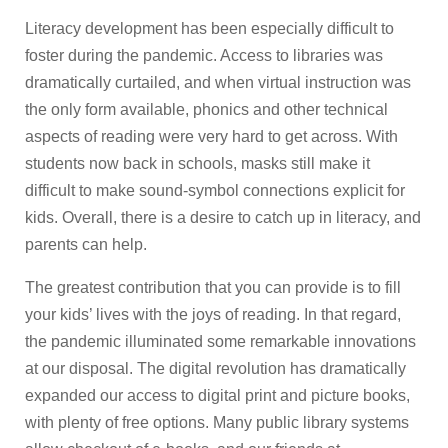
Literacy development has been especially difficult to
foster during the pandemic. Access to libraries was
dramatically curtailed, and when virtual instruction was
the only form available, phonics and other technical
aspects of reading were very hard to get across. With
students now back in schools, masks still make it
difficult to make sound-symbol connections explicit for
kids. Overall, there is a desire to catch up in literacy, and
parents can help.
The greatest contribution that you can provide is to fill
your kids’ lives with the joys of reading. In that regard,
the pandemic illuminated some remarkable innovations
at our disposal. The digital revolution has dramatically
expanded our access to digital print and picture books,
with plenty of free options. Many public library systems