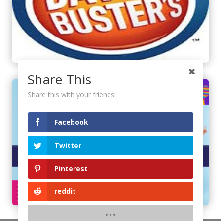
Share This
Share this with your friends!
Facebook
Twitter
Pinterest
reddit