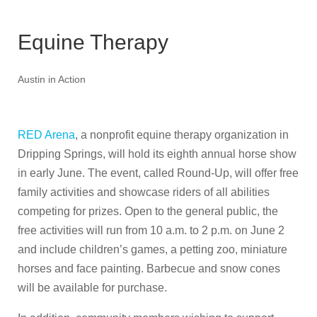
Equine Therapy
Austin in Action
RED Arena
, a nonprofit equine therapy organization in
Dripping Springs, will hold its eighth annual horse show
in early June. The event, called Round-Up, will offer free
family activities and showcase riders of all abilities
competing for prizes. Open to the general public, the
free activities will run from 10 a.m. to 2 p.m. on June 2
and include children’s games, a petting zoo, miniature
horses and face painting. Barbecue and snow cones
will be available for purchase.