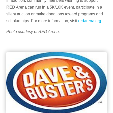
In addition, community members wishing to support
RED Arena can run in a 5K/10K event, participate in a
silent auction or make donations toward programs and
scholarships. For more information, visit
redarena.org
.
Photo courtesy of RED Arena.