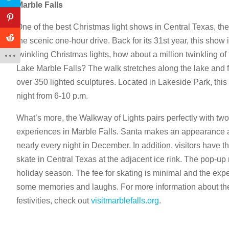
Marble Falls
One of the best Christmas light shows in Central Texas, th
the scenic one-hour drive. Back for its 31st year, this show is
twinkling Christmas lights, how about a million twinkling of
Lake Marble Falls? The walk stretches along the lake and fe
over 350 lighted sculptures. Located in Lakeside Park, this 
night from 6-10 p.m.
What’s more, the Walkway of Lights pairs perfectly with two
experiences in Marble Falls. Santa makes an appearance a
nearly every night in December. In addition, visitors have th
skate in Central Texas at the adjacent ice rink. The pop-up 
holiday season. The fee for skating is minimal and the expe
some memories and laughs. For more information about th
festivities, check out
visitmarblefalls.org
.