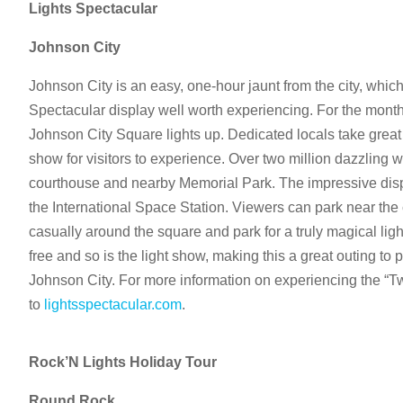
Lights Spectacular
Johnson City
Johnson City is an easy, one-hour jaunt from the city, whic
Spectacular display well worth experiencing. For the mont
Johnson City Square lights up. Dedicated locals take great p
show for visitors to experience. Over two million dazzling w
courthouse and nearby Memorial Park. The impressive dis
the International Space Station. Viewers can park near the 
casually around the square and park for a truly magical lig
free and so is the light show, making this a great outing to p
Johnson City. For more information on experiencing the “Tw
to
lightsspectacular.com
.
Rock’N Lights Holiday Tour
Round Rock