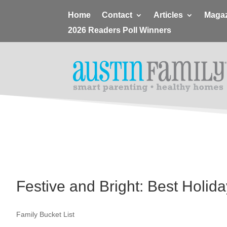
Home
Contact
Articles
Magaz
2026 Readers Poll Winners
Festive and Bright: Best Holida
Family Bucket List