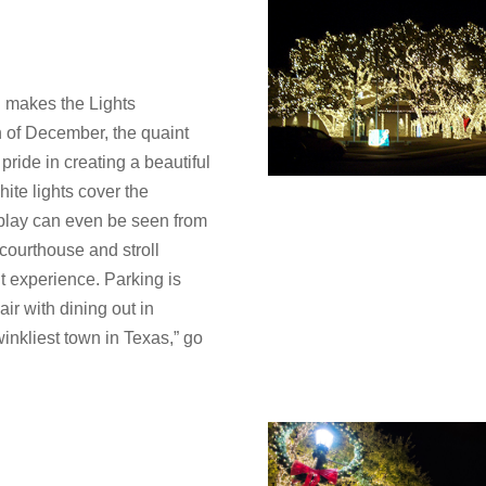
h makes the Lights
h of December, the quaint
ride in creating a beautiful
hite lights cover the
play can even be seen from
courthouse and stroll
ht experience. Parking is
air with dining out in
inkliest town in Texas,” go