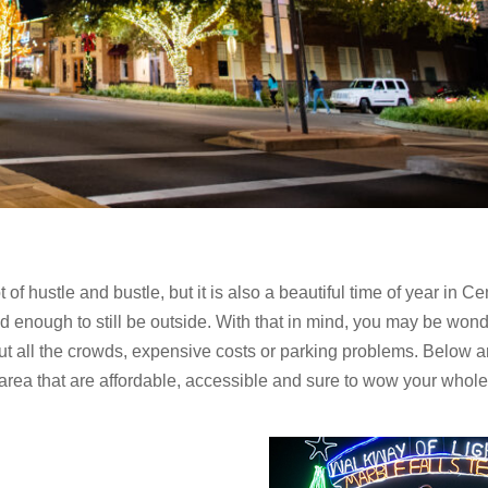
f hustle and bustle, but it is also a beautiful time of year in Ce
ld enough to still be outside. With that in mind, you may be won
t all the crowds, expensive costs or parking problems. Below a
 area that are affordable, accessible and sure to wow your whole