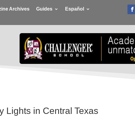
ine Archives
Guides
Español
y Lights in Central Texas