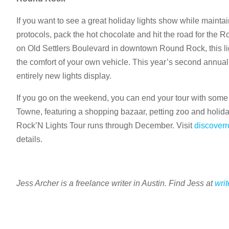
If you want to see a great holiday lights show while maintai
protocols, pack the hot chocolate and hit the road for the Ro
on Old Settlers Boulevard in downtown Round Rock, this li
the comfort of your own vehicle. This year’s second annual
entirely new lights display.
If you go on the weekend, you can end your tour with some
Towne, featuring a shopping bazaar, petting zoo and holid
Rock’N Lights Tour runs through December. Visit
discover
details.
Jess Archer is a freelance writer in Austin. Find Jess at
wri