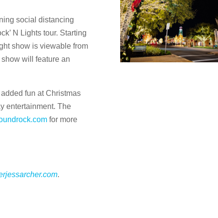
ning social distancing
ck’ N Lights tour. Starting
ght show is viewable from
 show will feature an
 added fun at Christmas
ay entertainment. The
roundrock.com
for more
terjessarcher.com
.