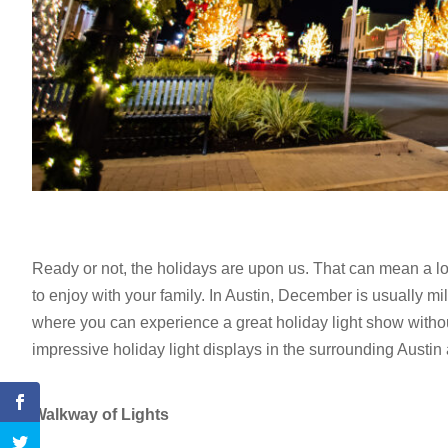
Ready or not, the holidays are upon us. That can mean a lot o
to enjoy with your family. In Austin, December is usually mi
where you can experience a great holiday light show withou
impressive holiday light displays in the surrounding Austin
Walkway of Lights