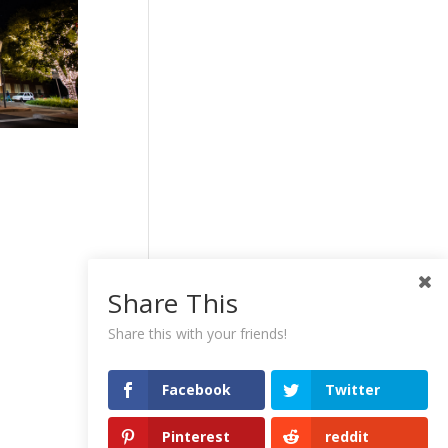
Share This
Share this with your friends!
Facebook
Twitter
Pinterest
reddit