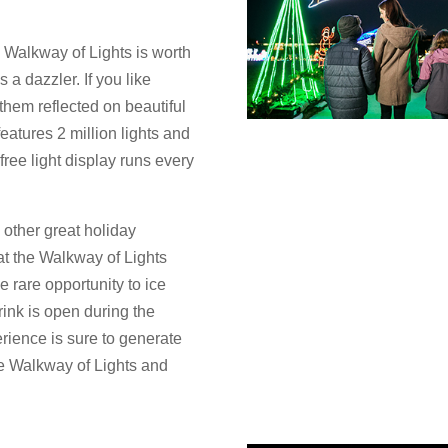
e Walkway of Lights is worth
 a dazzler. If you like
 them reflected on beautiful
atures 2 million lights and
free light display runs every
 other great holiday
t the Walkway of Lights
e rare opportunity to ice
rink is open during the
rience is sure to generate
e Walkway of Lights and