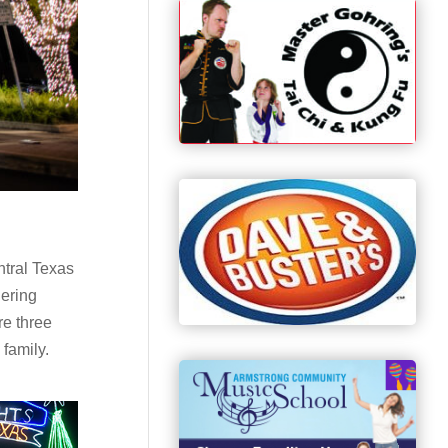
ntral Texas
dering
re three
 family.