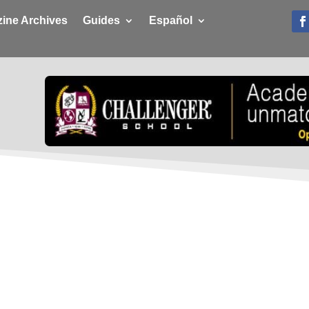
ine Archives
Guides
Español