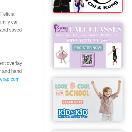
Felicia
mily car.
n and saved
ent overlay
er and hand
wrap.com
.