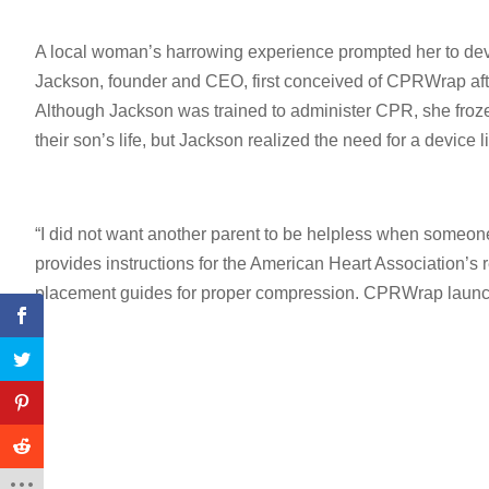
A local woman’s harrowing experience prompted her to dev
Jackson, founder and CEO, first conceived of CPRWrap after
Although Jackson was trained to administer CPR, she froz
their son’s life, but Jackson realized the need for a devic
“I did not want another parent to be helpless when someone
provides instructions for the American Heart Association
placement guides for proper compression. CPRWrap launche