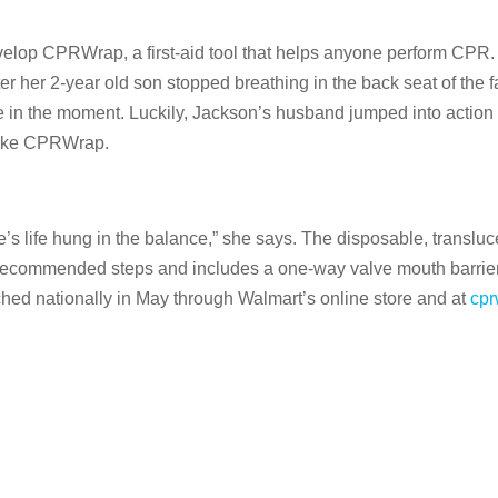
elop CPRWrap, a first-aid tool that helps anyone perform CPR. 
 her 2-year old son stopped breathing in the back seat of the fa
e in the moment. Luckily, Jackson’s husband jumped into actio
e like CPRWrap.
’s life hung in the balance,” she says. The disposable, transluc
’s recommended steps and includes a one-way valve mouth barri
d nationally in May through Walmart’s online store and at
cpr