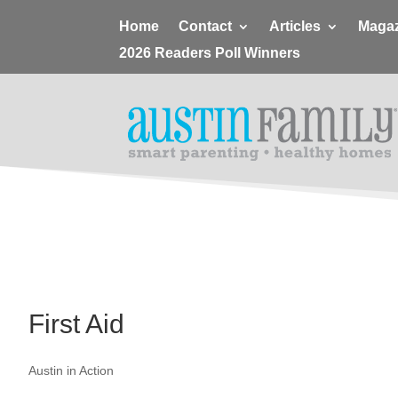
Home
Contact
Articles
Magaz
2026 Readers Poll Winners
First Aid
Austin in Action