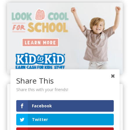
Share This
Share this with your friends!
Facebook
Twitter