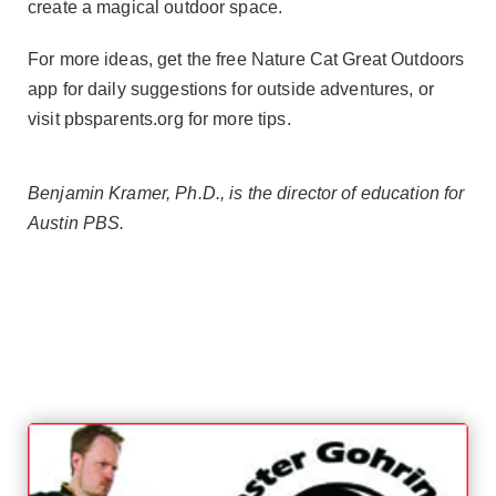
create a magical outdoor space.
For more ideas, get the free Nature Cat Great Outdoors
app for daily suggestions for outside adventures, or
visit pbsparents.org for more tips.
Benjamin Kramer, Ph.D., is the director of education for
Austin PBS.