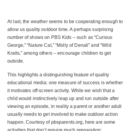
At last, the weather seems to be cooperating enough to
allow us quality outdoor time. A perhaps surprising
number of shows on PBS Kids – such as “Curious
George,” “Nature Cat,” “Molly of Denali” and “Wild
Kratts,” among others – encourage children to get
outside.
This highlights a distinguishing feature of quality
educational media: one measure of success is whether
it motivates off-screen activity. While we wish that a
child would instinctively leap up and run outside after
viewing an episode, in reality a parent or another adult
usually needs to get involved to make outdoor action
happen. Courtesy of pbsparents.org, here are some
activities that don’t require much preparation: