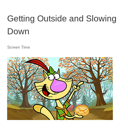
Getting Outside and Slowing
Down
Screen Time