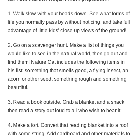
1. Walk slow with your heads down. See what forms of
life you normally pass by without noticing, and take full
advantage of little kids’ close-up views of the ground!
2. Go on a scavenger hunt. Make a list of things you
would like to see in the natural world, then go out and
find them! Nature Cat includes the following items in
his list: something that smells good, a flying insect, an
acorn or other seed, something rough and something
beautiful.
3. Read a book outside. Grab a blanket and a snack,
then read a story out loud to all who wish to hear it.
4. Make a fort. Convert that reading blanket into a roof
with some string. Add cardboard and other materials to