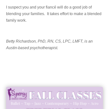
I suspect you and your fiancé will do a good job of
blending your families. It takes effort to make a blended
family work.
Betty Richardson, PhD, RN, CS, LPC, LMFT, is an
Austin-based psychotherapist.