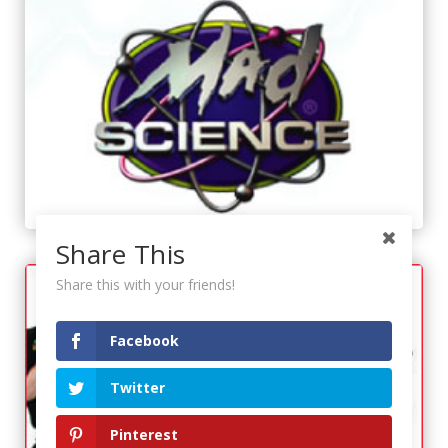
Share This
Share this with your friends!
Facebook
Twitter
Pinterest