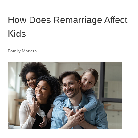
How Does Remarriage Affect
Kids
Family Matters