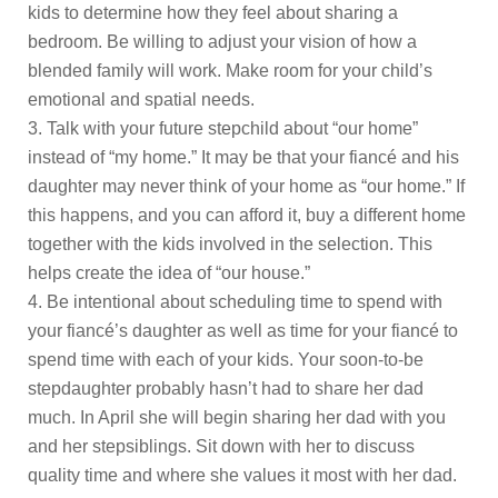
kids to determine how they feel about sharing a
bedroom. Be willing to adjust your vision of how a
blended family will work. Make room for your child’s
emotional and spatial needs.
Talk with your future stepchild about “our home”
instead of “my home.” It may be that your fiancé and his
daughter may never think of your home as “our home.” If
this happens, and you can afford it, buy a different home
together with the kids involved in the selection. This
helps create the idea of “our house.”
Be intentional about scheduling time to spend with
your fiancé’s daughter as well as time for your fiancé to
spend time with each of your kids. Your soon-to-be
stepdaughter probably hasn’t had to share her dad
much. In April she will begin sharing her dad with you
and her stepsiblings. Sit down with her to discuss
quality time and where she values it most with her dad.