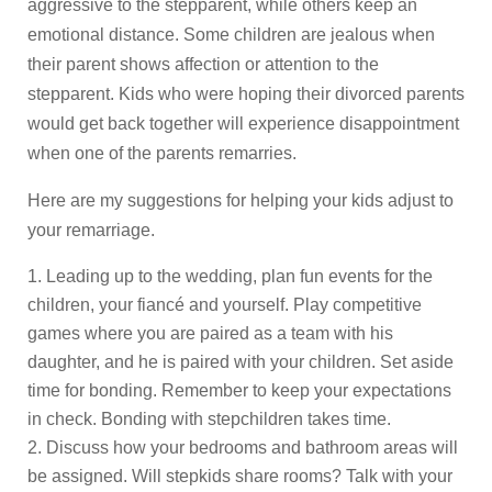
aggressive to the stepparent, while others keep an
emotional distance. Some children are jealous when
their parent shows affection or attention to the
stepparent. Kids who were hoping their divorced parents
would get back together will experience disappointment
when one of the parents remarries.
Here are my suggestions for helping your kids adjust to
your remarriage.
Leading up to the wedding, plan fun events for the
children, your fiancé and yourself. Play competitive
games where you are paired as a team with his
daughter, and he is paired with your children. Set aside
time for bonding. Remember to keep your expectations
in check. Bonding with stepchildren takes time.
Discuss how your bedrooms and bathroom areas will
be assigned. Will stepkids share rooms? Talk with your