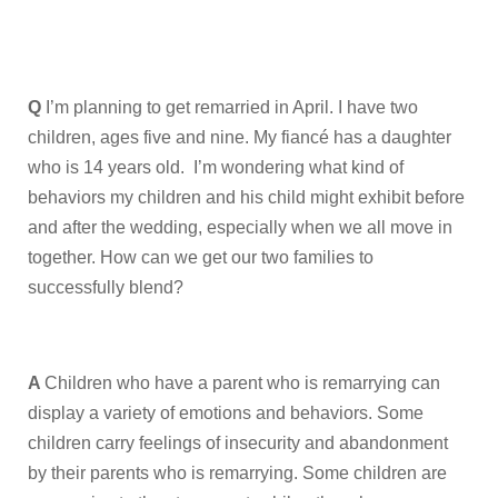
Q
I’m planning to get remarried in April. I have two
children, ages five and nine. My fiancé has a daughter
who is 14 years old. I’m wondering what kind of
behaviors my children and his child might exhibit before
and after the wedding, especially when we all move in
together. How can we get our two families to
successfully blend?
A
Children who have a parent who is remarrying can
display a variety of emotions and behaviors. Some
children carry feelings of insecurity and abandonment
by their parents who is remarrying. Some children are