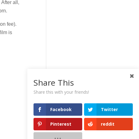
After all,
orn.
on fee).
ilm is
Share This
Share this with your friends!
Facebook
Twitter
Pinterest
reddit