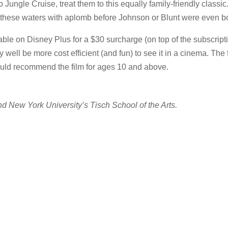
 Jungle Cruise, treat them to this equally family-friendly classic. 
hese waters with aplomb before Johnson or Blunt were even b
able on Disney Plus for a $30 surcharge (on top of the subscripti
well be more cost efficient (and fun) to see it in a cinema. The f
would recommend the film for ages 10 and above.
d New York University’s Tisch School of the Arts.