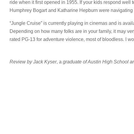
ride when it first opened in 1955. If your kids respond well to
Humphrey Bogart and Katharine Hepburn were navigating t
“Jungle Cruise” is currently playing in cinemas and is avail
Depending on how many folks are in your family, it may very 
rated PG-13 for adventure violence, most of bloodless. I 
Review by Jack Kyser
, a
graduate of Austin High School an