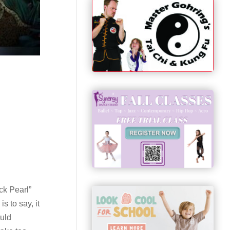
ck Pearl”
s to say, it
ould