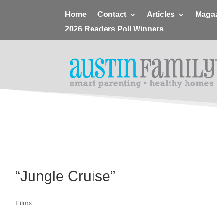
Home
Contact
Articles
Magaz
2026 Readers Poll Winners
“Jungle Cruise”
Films