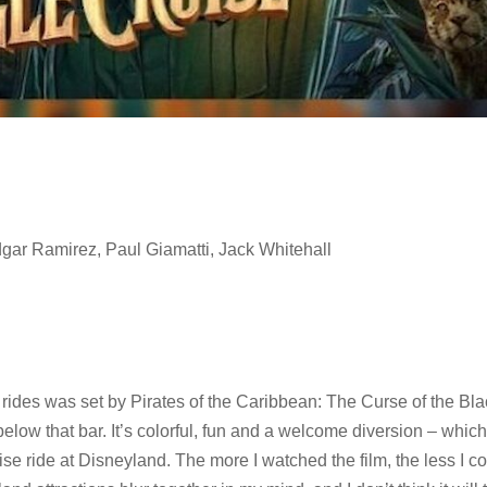
gar Ramirez, Paul Giamatti, Jack Whitehall
ides was set by Pirates of the Caribbean: The Curse of the Bla
ow that bar. It’s colorful, fun and a welcome diversion – which i
se ride at Disneyland. The more I watched the film, the less I c