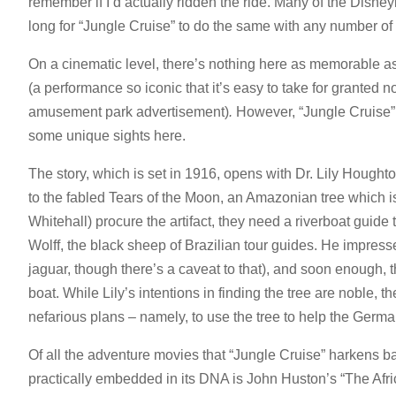
remember if I’d actually ridden the ride. Many of the Disneyla
long for “Jungle Cruise” to do the same with any number of D
On a cinematic level, there’s nothing here as memorable a
(a performance so iconic that it’s easy to take for granted no
amusement park advertisement)
.
However, “Jungle Cruise”
some unique sights here.
The story, which is set in 1916, opens with Dr. Lily Hought
to the fabled Tears of the Moon, an Amazonian tree which i
Whitehall) procure the artifact, they need a riverboat gui
Wolff, the black sheep of Brazilian tour guides. He impresse
jaguar, though there’s a caveat to that), and soon enough
boat. While Lily’s intentions in finding the tree are noble
nefarious plans – namely, to use the tree to help the Germ
Of all the adventure movies that “Jungle Cruise” harkens b
practically embedded in its DNA is John Huston’s “The Afri