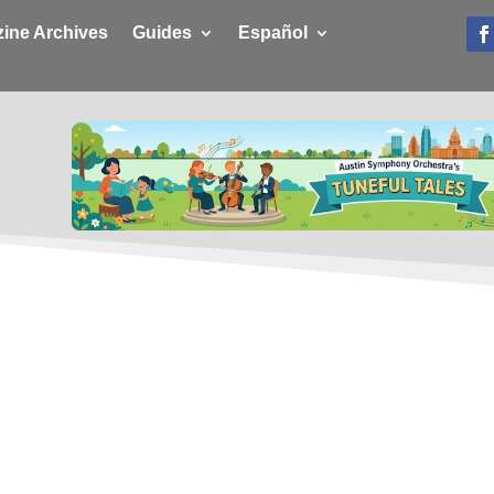
ine Archives
Guides
Español