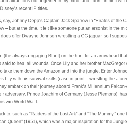
nd attractions blur together in my mind, and I don’t think it will 
isney’s recent IP titles.
s, say, Johnny Depp’s Captain Jack Sparrow in “Pirates of the 
w – but at the time, it felt like someone put an arsonist in the mi
 does offer Dwayne Johnson wrestling a CG jaguar, so I suppos
on (the always-engaging Blunt) on the hunt for an arrowhead tha
s said to heal all wounds. Once Lily and her brother MacGregor 
de to take them down the Amazon and into the jungle. Enter Johns
s Lily with his survival skills (case in point – wrestling the afo
, they embark on their journey aboard Frank’s Millennium Falcon
, their adversary, Prince Joachim of Germany (Jesse Plemons), ha
ans win World War I.
ack to, such as “Raiders of the Lost Ark” and “The Mummy,” one t
can Queen” (1951), which was a major inspiration for the Jungl