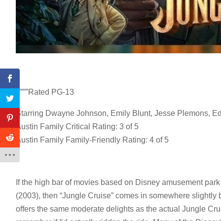
“””””Rated PG-13
Starring Dwayne Johnson, Emily Blunt, Jesse Plemons, Ed
Austin Family Critical Rating: 3 of 5
Austin Family Family-Friendly Rating: 4 of 5
If the high bar of movies based on Disney amusement park r
(2003), then “Jungle Cruise” comes in somewhere slightly bel
offers the same moderate delights as the actual Jungle Crui