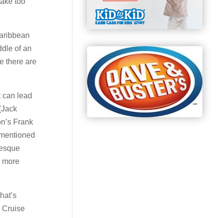
take too
Caribbean
ddle of an
e there are
t can lead
(Jack
on’s Frank
rementioned
-esque
s more
hat’s
e Cruise