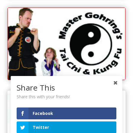
Share This
Share this with your friends!
Facebook
Twitter