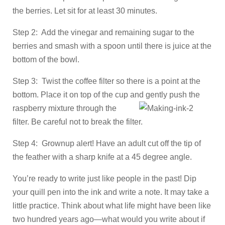
the berries. Let sit for at least 30 minutes.
Step 2: Add the vinegar and remaining sugar to the
berries and smash with a spoon until there is juice at the
bottom of the bowl.
Step 3: Twist the coffee filter so there is a point at the
bottom. Place it on top of the cup and gently push the
raspberry mixture through the
filter. Be careful not to break the filter.
Step 4: Grownup alert! Have an adult cut off the tip of
the feather with a sharp knife at a 45 degree angle.
You’re ready to write just like people in the past! Dip
your quill pen into the ink and write a note. It may take a
little practice. Think about what life might have been like
two hundred years ago—what would you write about if