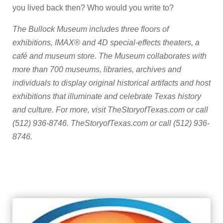
you lived back then? Who would you write to?
The Bullock Museum includes three floors of
exhibitions, IMAX® and 4D special-effects theaters, a
café and museum store. The Museum collaborates with
more than 700 museums, libraries, archives and
individuals to display original historical artifacts and host
exhibitions that illuminate and celebrate Texas history
and culture. For more, visit TheStoryofTexas.com or call
(512) 936-8746. TheStoryofTexas.com or call (512) 936-
8746.