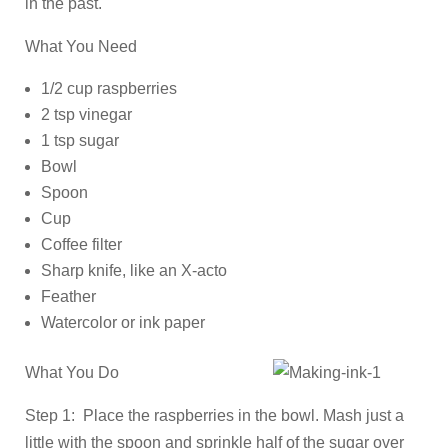
in the past.
What You Need
1/2 cup raspberries
2 tsp vinegar
1 tsp sugar
Bowl
Spoon
Cup
Coffee filter
Sharp knife, like an X-acto
Feather
Watercolor or ink paper
What You Do
Step 1: Place the raspberries in the bowl. Mash just a
little with the spoon and sprinkle half of the sugar over