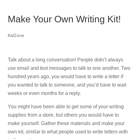
Make Your Own Writing Kit!
KidZone
Talk about a long conversation! People didn’t always
use email and text messages to talk to one another. Two
hundred years ago, you would have to write a letter if
you wanted to talk to someone, and you’d have to wait
weeks or even months for a reply.
You might have been able to get some of your writing
supplies from a store, but others you would have to
make yourself. Gather these materials and make your
own kit, similar to what people used to write letters with