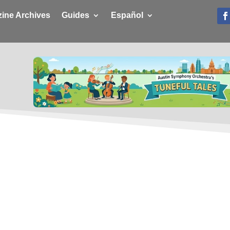
ine Archives
Guides
Español