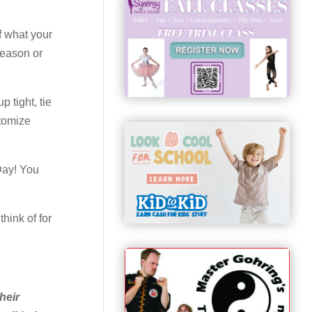
f what your
season or
 tight, tie
stomize
Day! You
hink of for
heir