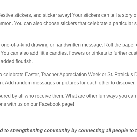
stive stickers, and sticker away! Your stickers can tell a story o
mmon. You can also choose stickers that celebrate a particular 
 one-of-a-kind drawing or handwritten message. Roll the paper up
. You can also add little candies, flowers or trinkets to further cu
r added flourish.
to celebrate Easter, Teacher Appreciation Week or St. Patrick’s 
hen. Add random messages or pictures for each other to discover.
asured by all who receive them. What are other fun ways you can t
tions with us on our Facebook page!
ed to strengthening community by connecting all people to t