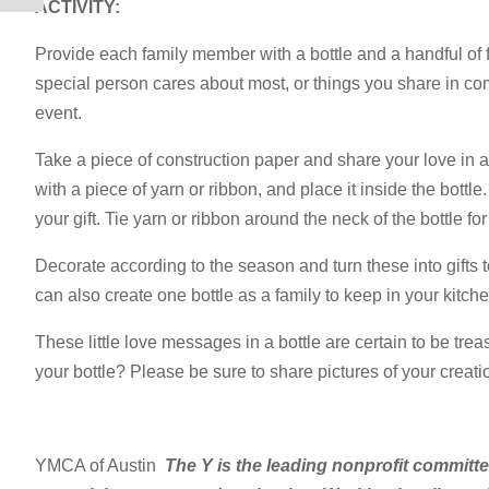
ACTIVITY:
Provide each family member with a bottle and a handful of fe
special person cares about most, or things you share in co
event.
Take a piece of construction paper and share your love in a
with a piece of yarn or ribbon, and place it inside the bottle
your gift. Tie yarn or ribbon around the neck of the bottle fo
Decorate according to the season and turn these into gifts 
can also create one bottle as a family to keep in your kitc
These little love messages in a bottle are certain to be tre
your bottle? Please be sure to share pictures of your crea
YMCA of Austin
The Y is the leading nonprofit committ