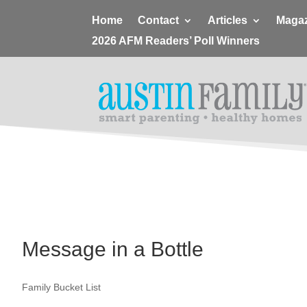
Home
Contact
Articles
Magaz
2026 AFM Readers’ Poll Winners
Message in a Bottle
Family Bucket List