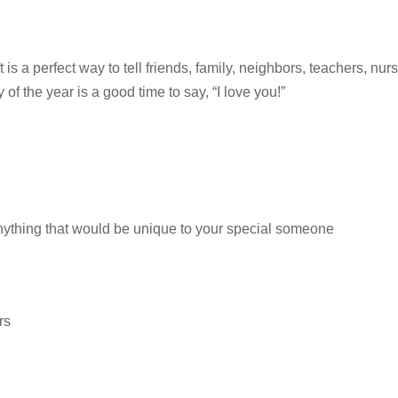
ft is a perfect way to tell friends, family, neighbors, teachers, nur
f the year is a good time to say, “I love you!”
anything that would be unique to your special someone
rs