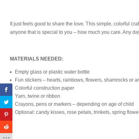
It just feels good to share the love. This simple, colorful cra
anyone that is special to you – how much you care. Any day o
MATERIALS NEEDED:
Empty glass or plastic water bottle
Fun stickers – hearts, rainbows, flowers, shamrocks or 
Colorful construction paper
Yarn, twine or ribbon
Crayons, pens or markers – depending on age of child
Optional: candy kisses, rose petals, trinkets, spring flowe