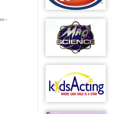
ses –