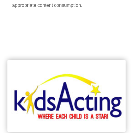
appropriate content consumption.