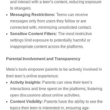
and interact with a teen’s content, reducing exposure
to strangers.
Messaging Restrictions:
Teens can receive
messages only from users they follow or are
connected with, minimizing unsolicited contact.
Sensitive Content Filters:
The most restrictive
settings limit exposure to potentially harmful or
inappropriate content across the platforms.
Parental Involvement and Transparency
Meta’s tools empower parents to be actively involved in
their teen’s online experience:
Activity Insights:
Parents can view their teen’s
interactions and time spent on the platforms, fostering
open discussions about online activities.
Content Visibility:
Parents have the ability to see the
topics their teen is interested in, ensuring age-