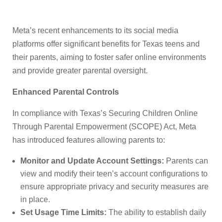
Meta’s recent enhancements to its social media
platforms offer significant benefits for Texas teens and
their parents, aiming to foster safer online environments
and provide greater parental oversight.
Enhanced Parental Controls
In compliance with Texas’s Securing Children Online
Through Parental Empowerment (SCOPE) Act, Meta
has introduced features allowing parents to:
Monitor and Update Account Settings:
Parents can
view and modify their teen’s account configurations to
ensure appropriate privacy and security measures are
in place.
Set Usage Time Limits:
The ability to establish daily