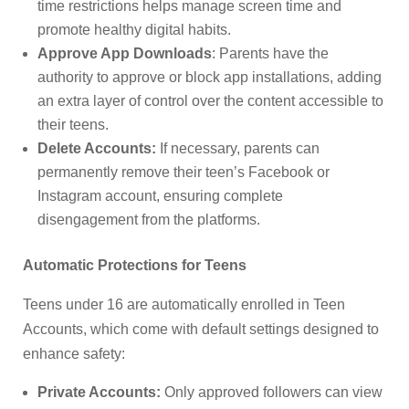
time restrictions helps manage screen time and
promote healthy digital habits.
Approve App Downloads
: Parents have the
authority to approve or block app installations, adding
an extra layer of control over the content accessible to
their teens.
Delete Accounts:
If necessary, parents can
permanently remove their teen’s Facebook or
Instagram account, ensuring complete
disengagement from the platforms.
Automatic Protections for Teens
Teens under 16 are automatically enrolled in Teen
Accounts, which come with default settings designed to
enhance safety:
Private Accounts:
Only approved followers can view