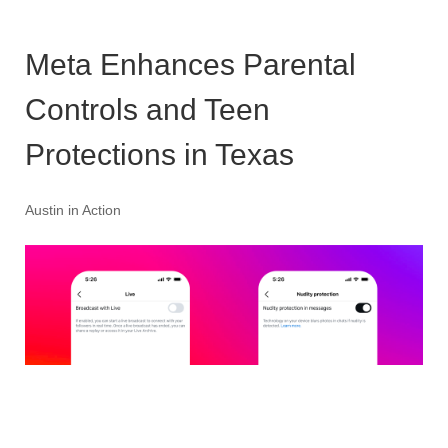
Meta Enhances Parental
Controls and Teen
Protections in Texas
Austin in Action