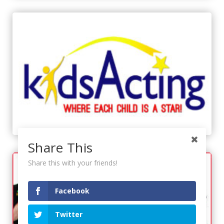
Share This
Share this with your friends!
Facebook
Twitter