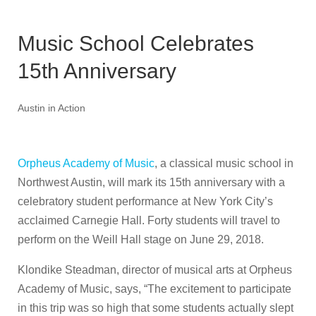
Music School Celebrates
15th Anniversary
Austin in Action
Orpheus Academy of Music
, a classical music school in
Northwest Austin, will mark its 15th anniversary with a
celebratory student performance at New York City’s
acclaimed Carnegie Hall. Forty students will travel to
perform on the Weill Hall stage on June 29, 2018.
Klondike Steadman, director of musical arts at Orpheus
Academy of Music, says, “The excitement to participate
in this trip was so high that some students actually slept