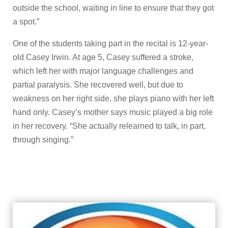
outside the school, waiting in line to ensure that they got
a spot.”
One of the students taking part in the recital is 12-year-
old Casey Irwin. At age 5, Casey suffered a stroke,
which left her with major language challenges and
partial paralysis. She recovered well, but due to
weakness on her right side, she plays piano with her left
hand only. Casey’s mother says music played a big role
in her recovery. “She actually relearned to talk, in part,
through singing.”