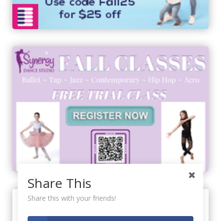
Share This
Share this with your friends!