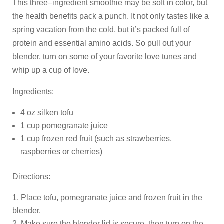
This three–ingredient smoothie may be soft in color, but
the health benefits pack a punch. It not only tastes like a
spring vacation from the cold, but it’s packed full of
protein and essential amino acids. So pull out your
blender, turn on some of your favorite love tunes and
whip up a cup of love.
Ingredients:
4 oz silken tofu
1 cup pomegranate juice
1 cup frozen red fruit (such as strawberries,
raspberries or cherries)
Directions:
Place tofu, pomegranate juice and frozen fruit in the
blender.
Make sure the blender lid is secure, then turn on the