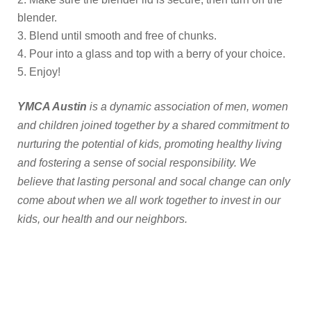
blender.
Blend until smooth and free of chunks.
Pour into a glass and top with a berry of your choice.
Enjoy!
YMCA Austin
is a dynamic association of men, women
and children joined together by a shared commitment to
nurturing the potential of kids, promoting healthy living
and fostering a sense of social responsibility. We
believe that lasting personal and socal change can only
come about when we all work together to invest in our
kids, our health and our neighbors.