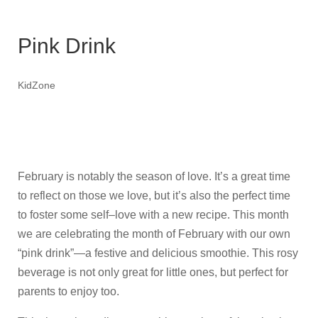
Pink Drink
KidZone
February is notably the season of love. It’s a great time
to reflect on those we love, but it’s also the perfect time
to foster some self–love with a new recipe. This month
we are celebrating the month of February with our own
“pink drink”—a festive and delicious smoothie. This rosy
beverage is not only great for little ones, but perfect for
parents to enjoy too.