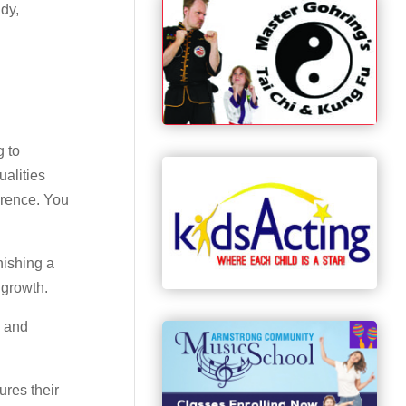
ady,
g to
ualities
erence. You
nishing a
 growth.
, and
ures their