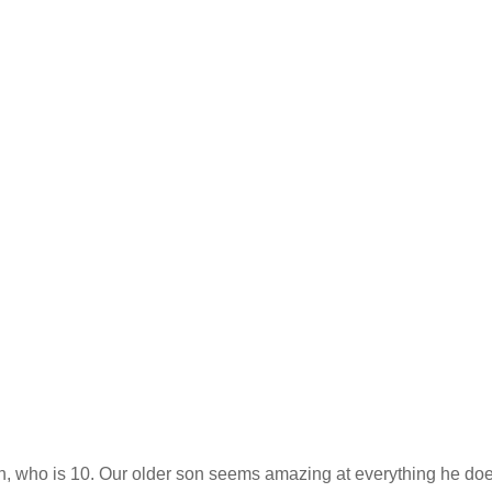
in, who is 10. Our older son seems amazing at everything he doe