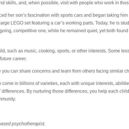
nd skills, and, when possible, visit with people who work in those
ced her son’s fascination with sports cars and began taking him
rge LEGO set featuring a car’s working parts. Today, he is stu
going, competitive one, while he remained quiet, yet both found
hild, such as music, cooking, sports, or other interests. Some les
future career.
re you can share concerns and learn from others facing similar c
 come in billions of varieties, each with unique interests, abiliti
differences. By nurturing those differences, you help each child
mmunity.
based psychotherapist.