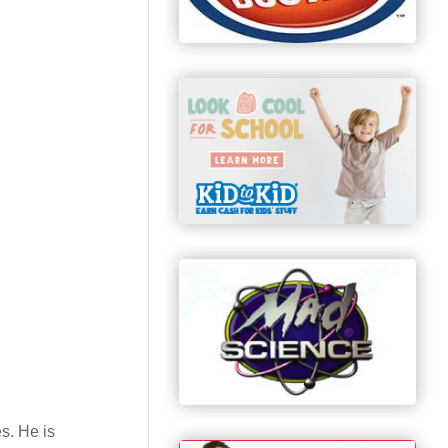
s. He is