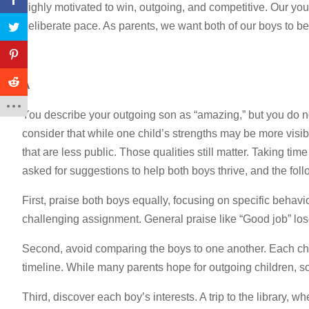
highly motivated to win, outgoing, and competitive. Our youn
deliberate pace. As parents, we want both of our boys to 
A
You describe your outgoing son as “amazing,” but you do not
consider that while one child’s strengths may be more visibl
that are less public. Those qualities still matter. Taking t
asked for suggestions to help both boys thrive, and the fo
First, praise both boys equally, focusing on specific behavio
challenging assignment. General praise like “Good job” los
Second, avoid comparing the boys to one another. Each chil
timeline. While many parents hope for outgoing children, som
Third, discover each boy’s interests. A trip to the library,