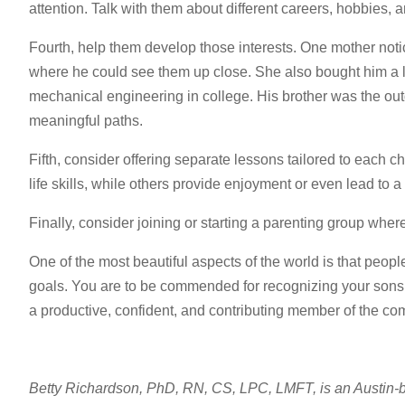
attention. Talk with them about different careers, hobbies, a
Fourth, help them develop those interests. One mother noti
where he could see them up close. She also bought him a la
mechanical engineering in college. His brother was the out
meaningful paths.
Fifth, consider offering separate lessons tailored to each c
life skills, while others provide enjoyment or even lead to a 
Finally, consider joining or starting a parenting group whe
One of the most beautiful aspects of the world is that people
goals. You are to be commended for recognizing your sons’ 
a productive, confident, and contributing member of the co
Betty Richardson, PhD, RN, CS, LPC, LMFT, is an Austin-