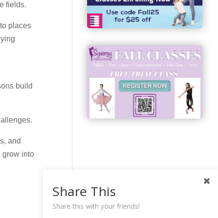
 fields.
 to places
dying
sons build
hallenges.
es, and
 grow into
Share This
Share this with your friends!