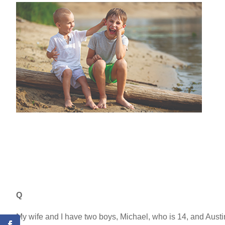
Q
My wife and I have two boys, Michael, who is 14, and Aust