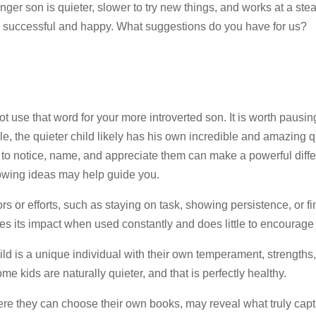
ger son is quieter, slower to try new things, and works at a ste
be successful and happy. What suggestions do you have for us?
 use that word for your more introverted son. It is worth pausin
e, the quieter child likely has his own incredible and amazing q
ime to notice, name, and appreciate them can make a powerful diff
llowing ideas may help guide you.
rs or efforts, such as staying on task, showing persistence, or fi
es its impact when used constantly and does little to encourage
d is a unique individual with their own temperament, strengths
e kids are naturally quieter, and that is perfectly healthy.
 where they can choose their own books, may reveal what truly capt