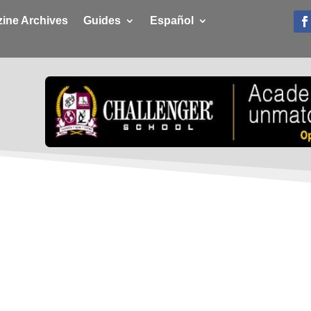
ine Archives
Guides
Español