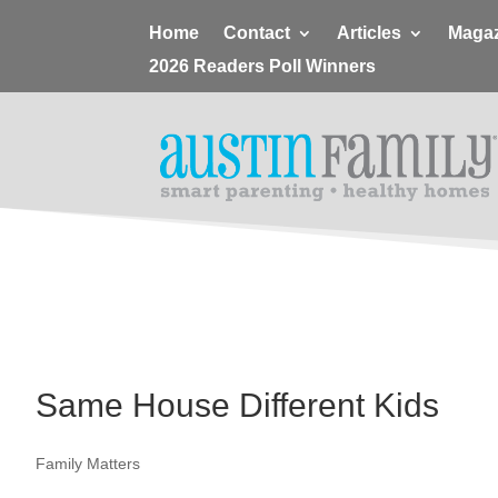
Home
Contact
Articles
Magaz
2026 Readers Poll Winners
Same House Different Kids
Family Matters