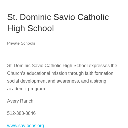
St. Dominic Savio Catholic
High School
Private Schools
St. Dominic Savio Catholic High School expresses the
Church’s educational mission through faith formation,
social development and awareness, and a strong
academic program.
Avery Ranch
512-388-8846
www.saviochs.org