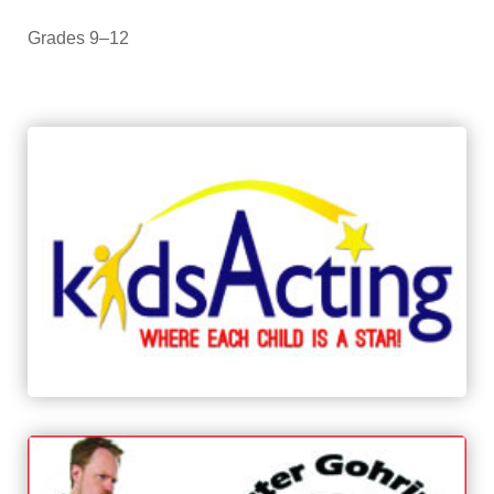
Grades 9–12