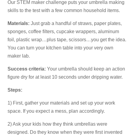
Our STEM maker challenge puts your umbrella making
skills to the test with a few common household items.
Materials:
Just grab a handful of straws, paper plates,
sponges, coffee filters, cupcake wrappers, aluminum
foil, plastic wrap…plus tape, scissors…you get the idea.
You can turn your kitchen table into your very own
maker lab.
Success criteria:
Your umbrella should keep an action
figure dry for at least 10 seconds under dripping water.
Steps:
1) First, gather your materials and set up your work
space. If you expect a mess, plan accordingly.
2) Ask your kids how they think umbrellas were
designed. Do they know when they were first invented