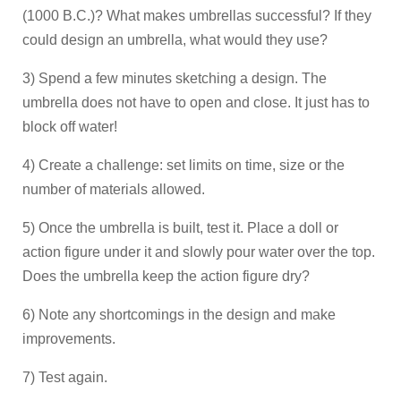
(1000 B.C.)? What makes umbrellas successful? If they
could design an umbrella, what would they use?
3) Spend a few minutes sketching a design. The
umbrella does not have to open and close. It just has to
block off water!
4) Create a challenge: set limits on time, size or the
number of materials allowed.
5) Once the umbrella is built, test it. Place a doll or
action figure under it and slowly pour water over the top.
Does the umbrella keep the action figure dry?
6) Note any shortcomings in the design and make
improvements.
7) Test again.