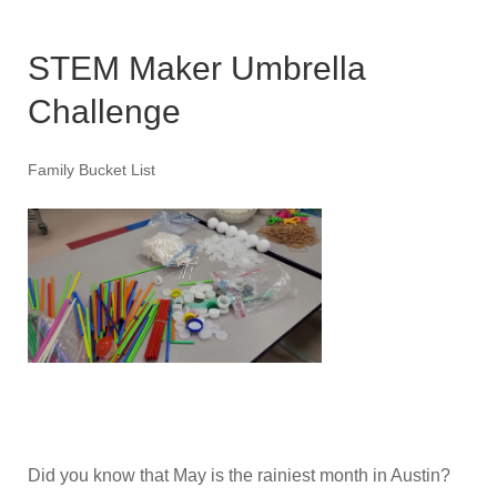
STEM Maker Umbrella
Challenge
Family Bucket List
Did you know that May is the rainiest month in Austin?