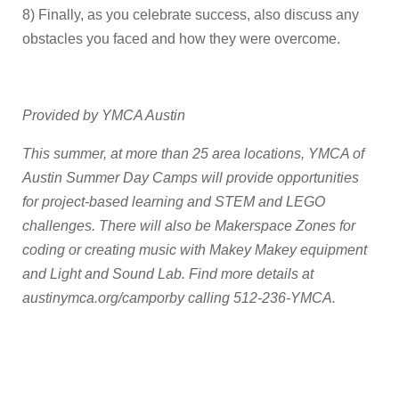
8) Finally, as you celebrate success, also discuss any
obstacles you faced and how they were overcome.
Provided by YMCA Austin
This summer, at more than 25 area locations, YMCA of
Austin Summer Day Camps will provide opportunities
for project-based learning and STEM and LEGO
challenges. There will also be Makerspace Zones for
coding or creating music with Makey Makey equipment
and Light and Sound Lab. Find more details at
austinymca.org/camporby calling 512-236-YMCA.