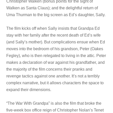
Christopher Walken (bonus points for the sight of
Walken as Santa Claus); and the delightful return of
Uma Thurman to the big screen as Ed’s daughter, Sally.
The film kicks off when Sally insists that Grandpa Ed
stay with her family after the recent death of Ed’s wife
(and Sally’s mother). But complications ensue when Ed
moves into the bedroom of his grandson, Peter (Oakes
Fegley), who is then relegated to living in the attic. Peter
makes a declaration of war against his grandfather, and
the majority of the film concerns their pranks and
revenge tactics against one another. It’s not a terribly
complex narrative, but it allows characters the space to
expand their dimensions.
“The War With Grandpa” is also the film that broke the
five-week box office reign of Christopher Nolan’s Tenet