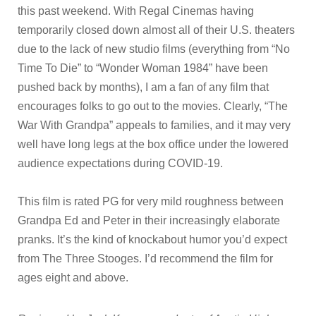
this past weekend. With Regal Cinemas having
temporarily closed down almost all of their U.S. theaters
due to the lack of new studio films (everything from “No
Time To Die” to “Wonder Woman 1984” have been
pushed back by months), I am a fan of any film that
encourages folks to go out to the movies. Clearly, “The
War With Grandpa” appeals to families, and it may very
well have long legs at the box office under the lowered
audience expectations during COVID-19.
This film is rated PG for very mild roughness between
Grandpa Ed and Peter in their increasingly elaborate
pranks. It’s the kind of knockabout humor you’d expect
from The Three Stooges. I’d recommend the film for
ages eight and above.