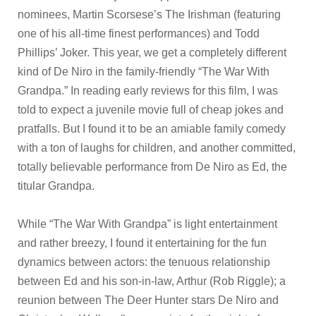
nominees, Martin Scorsese’s The Irishman (featuring
one of his all-time finest performances) and Todd
Phillips’ Joker. This year, we get a completely different
kind of De Niro in the family-friendly “The War With
Grandpa.” In reading early reviews for this film, I was
told to expect a juvenile movie full of cheap jokes and
pratfalls. But I found it to be an amiable family comedy
with a ton of laughs for children, and another committed,
totally believable performance from De Niro as Ed, the
titular Grandpa.
While “The War With Grandpa” is light entertainment
and rather breezy, I found it entertaining for the fun
dynamics between actors: the tenuous relationship
between Ed and his son-in-law, Arthur (Rob Riggle); a
reunion between The Deer Hunter stars De Niro and