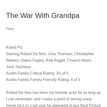
The War With Grandpa
Films
Rated PG
Starring Robert De Niro, Uma Thurman, Christopher
Walken, Oakes Fegley, Rob Riggle, Cheech Marin,
Jane Seymour
Austin Family Critical Rating: 3½ of 5
Austin Family Family-Friendly Rating: 4 of 5
Robert De Niro has been my favorite actor for as long as
I can remember, and I make a point of seeing every
movie he’s in. Last year he appeared in two Best Picture