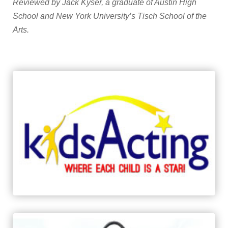
Reviewed by
Jack Kyser, a graduate of Austin High
School and New York University’s Tisch School of the
Arts.