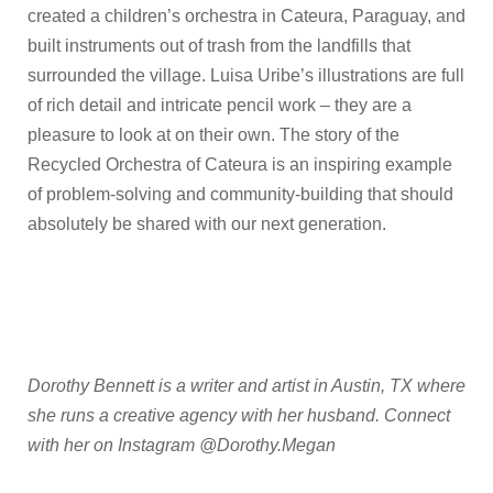
created a children’s orchestra in Cateura, Paraguay, and
built instruments out of trash from the landfills that
surrounded the village. Luisa Uribe’s illustrations are full
of rich detail and intricate pencil work – they are a
pleasure to look at on their own. The story of the
Recycled Orchestra of Cateura is an inspiring example
of problem-solving and community-building that should
absolutely be shared with our next generation.
Dorothy Bennett is a writer and artist in Austin, TX where
she runs a creative agency with her husband. Connect
with her on Instagram @Dorothy.Megan