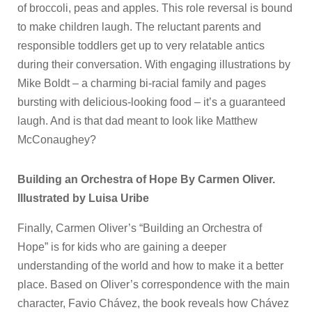
of broccoli, peas and apples. This role reversal is bound
to make children laugh. The reluctant parents and
responsible toddlers get up to very relatable antics
during their conversation. With engaging illustrations by
Mike Boldt – a charming bi-racial family and pages
bursting with delicious-looking food – it’s a guaranteed
laugh. And is that dad meant to look like Matthew
McConaughey?
Building an Orchestra of Hope By Carmen Oliver.
Illustrated by Luisa Uribe
Finally, Carmen Oliver’s “Building an Orchestra of
Hope” is for kids who are gaining a deeper
understanding of the world and how to make it a better
place. Based on Oliver’s correspondence with the main
character, Favio Chávez, the book reveals how Chávez