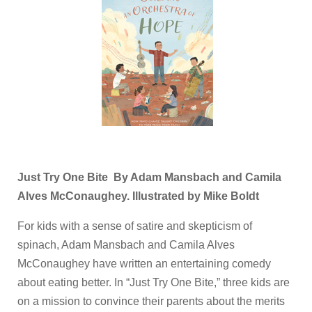
Just Try One Bite By Adam Mansbach and Camila
Alves McConaughey. Illustrated by Mike Boldt
For kids with a sense of satire and skepticism of
spinach, Adam Mansbach and Camila Alves
McConaughey have written an entertaining comedy
about eating better. In “Just Try One Bite,” three kids are
on a mission to convince their parents about the merits