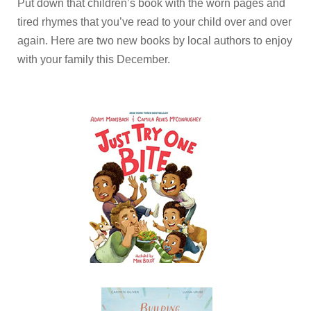
Put down that children’s book with the worn pages and
tired rhymes that you’ve read to your child over and over
again. Here are two new books by local authors to enjoy
with your family this December.