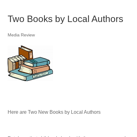
Two Books by Local Authors
Media Review
Here are Two New Books by Local Authors