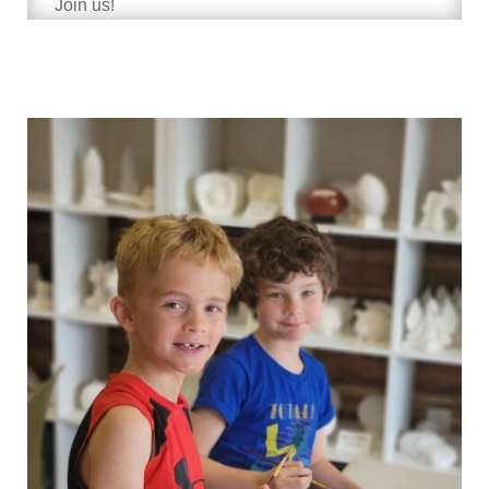
Join us!