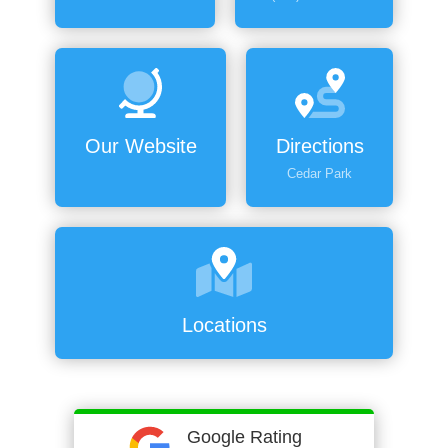
Our Website
Directions
Cedar Park
Locations
Google Rating