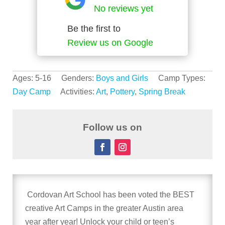
No reviews yet
Be the first to
Review us on Google
Ages: 5-16 Genders:
Boys and Girls
Camp Types:
Day Camp
Activities:
Art
,
Pottery
,
Spring Break
Follow us on
Cordovan Art School has been voted the BEST
creative Art Camps in the greater Austin area
year after year! Unlock your child or teen’s