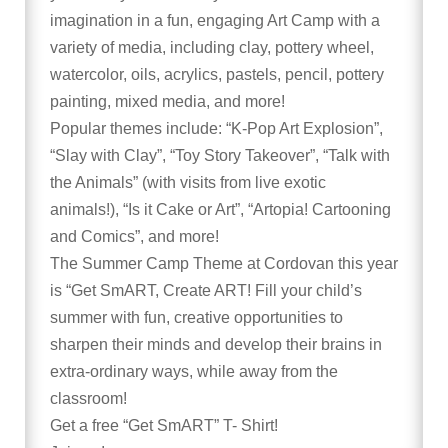
imagination in a fun, engaging Art Camp with a
variety of media, including clay, pottery wheel,
watercolor, oils, acrylics, pastels, pencil, pottery
painting, mixed media, and more!
Popular themes include: “K-Pop Art Explosion”,
“Slay with Clay”, “Toy Story Takeover”, “Talk with
the Animals” (with visits from live exotic
animals!), “Is it Cake or Art”, “Artopia! Cartooning
and Comics”, and more!
The Summer Camp Theme at Cordovan this year
is “Get SmART, Create ART! Fill your child’s
summer with fun, creative opportunities to
sharpen their minds and develop their brains in
extra-ordinary ways, while away from the
classroom!
Get a free “Get SmART” T- Shirt!