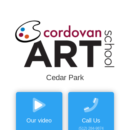
Cedar Park
Our video
Call Us
(512) 284-9874