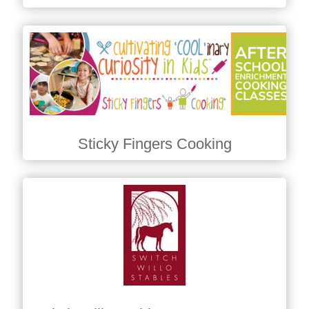
Sticky Fingers Cooking