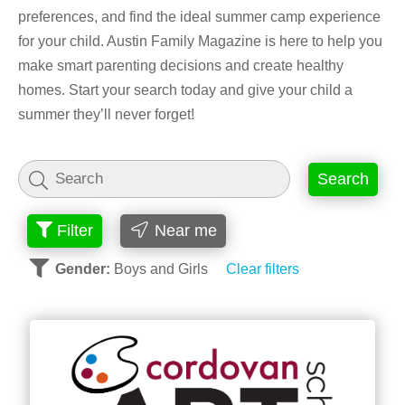
preferences, and find the ideal summer camp experience
for your child. Austin Family Magazine is here to help you
make smart parenting decisions and create healthy
homes. Start your search today and give your child a
summer they’ll never forget!
Search
Filter
Near me
Gender:
Boys and Girls
Clear filters