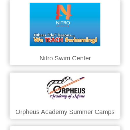
Nitro Swim Center
Orpheus Academy Summer Camps