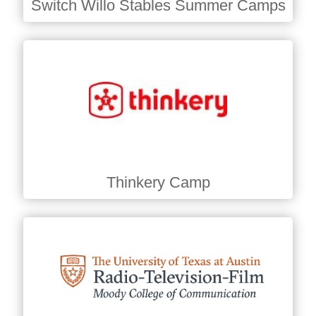
Switch Willo Stables Summer Camps
Thinkery Camp