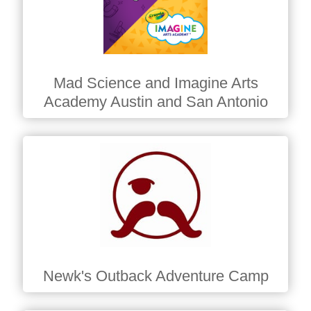
Mad Science and Imagine Arts
Academy Austin and San Antonio
Newk's Outback Adventure Camp