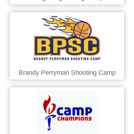
Brandy Perryman Shooting Camp