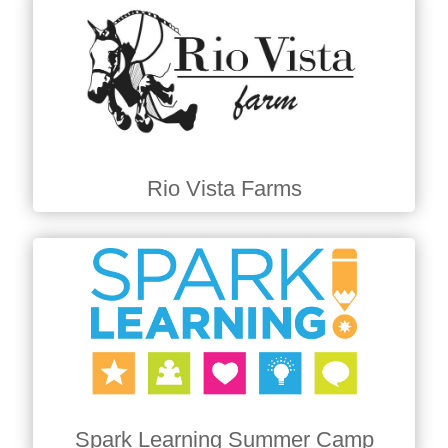
Rio Vista Farms
Spark Learning Summer Camp