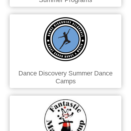
Dance Discovery Summer Dance
Camps