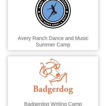
Avery Ranch Dance and Music
Summer Camp
Badgerdog Writing Camp