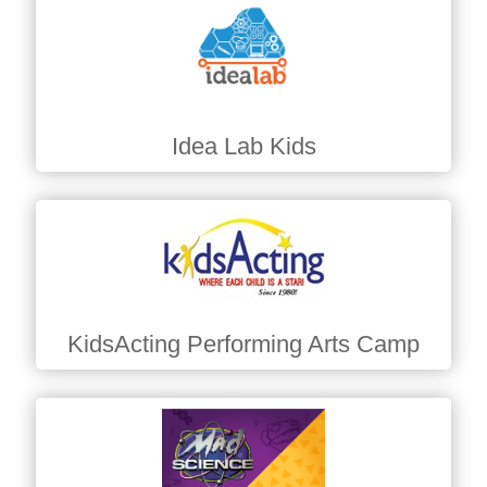
Idea Lab Kids
KidsActing Performing Arts Camp