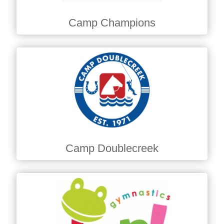
Camp Champions
Camp Doublecreek