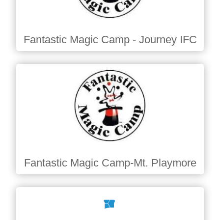
Fantastic Magic Camp - Journey IFC
Fantastic Magic Camp-Mt. Playmore