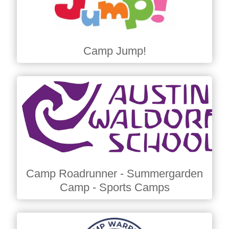
Camp Jump!
Camp Roadrunner - Summergarden
Camp - Sports Camps