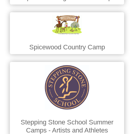
Spicewood Country Camp
Stepping Stone School Summer
Camps - Artists and Athletes