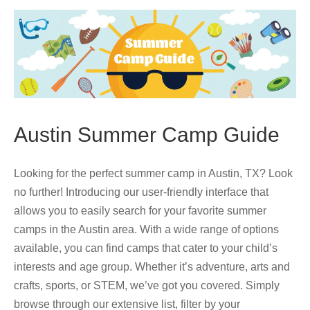
Austin Summer Camp Guide
Looking for the perfect summer camp in Austin, TX? Look
no further! Introducing our user-friendly interface that
allows you to easily search for your favorite summer
camps in the Austin area. With a wide range of options
available, you can find camps that cater to your child’s
interests and age group. Whether it’s adventure, arts and
crafts, sports, or STEM, we’ve got you covered. Simply
browse through our extensive list, filter by your