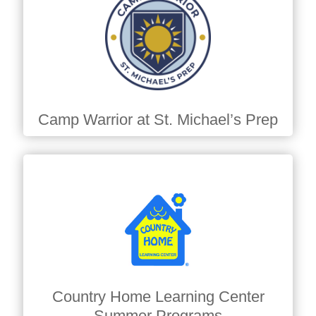
Camp Warrior at St. Michael’s Prep
Country Home Learning Center
Summer Programs