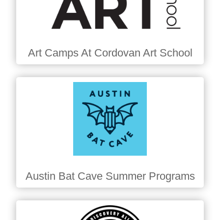
Art Camps At Cordovan Art School
Austin Bat Cave Summer Programs