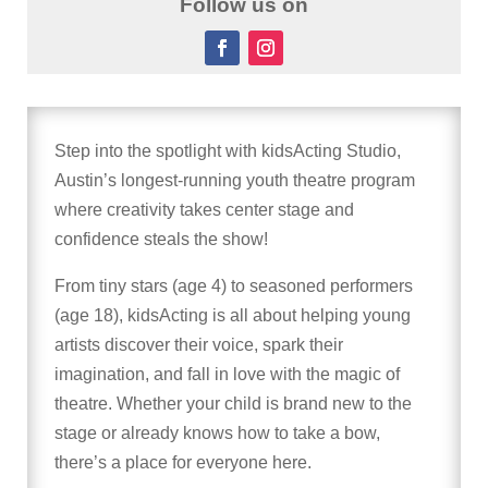
Follow us on
Step into the spotlight with kidsActing Studio,
Austin’s longest-running youth theatre program
where creativity takes center stage and
confidence steals the show!
From tiny stars (age 4) to seasoned performers
(age 18), kidsActing is all about helping young
artists discover their voice, spark their
imagination, and fall in love with the magic of
theatre. Whether your child is brand new to the
stage or already knows how to take a bow,
there’s a place for everyone here.