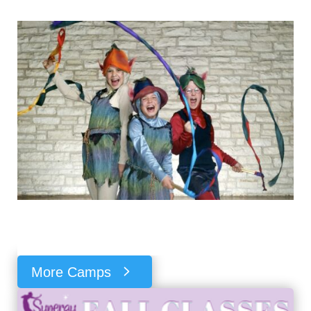
More Camps