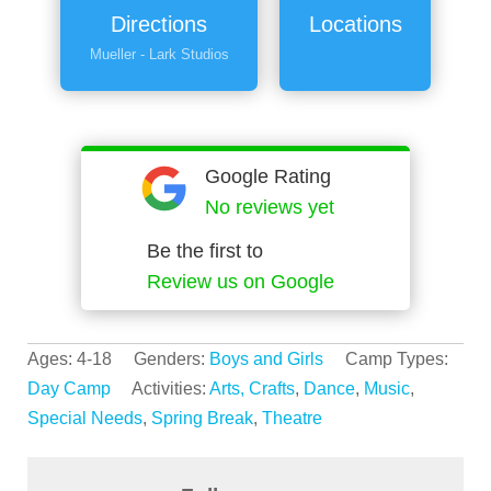
Directions
Locations
Mueller - Lark Studios
Google Rating
No reviews yet
Be the first to
Review us on Google
Ages: 4-18 Genders:
Boys and Girls
Camp Types:
Day Camp
Activities:
Arts, Crafts
,
Dance
,
Music
,
Special Needs
,
Spring Break
,
Theatre