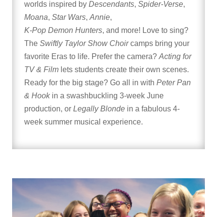
worlds inspired by
Descendants
,
Spider-Verse
,
Moana
,
Star Wars
,
Annie
,
K-Pop Demon Hunters
, and more! Love to sing?
The
Swiftly Taylor Show Choir
camps bring your
favorite Eras to life. Prefer the camera?
Acting for
TV & Film
lets students create their own scenes.
Ready for the big stage? Go all in with
Peter Pan
& Hook
in a swashbuckling 3-week June
production, or
Legally Blonde
in a fabulous 4-
week summer musical experience.