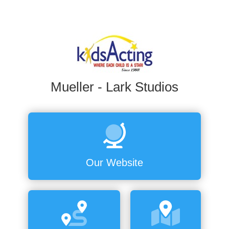
Mueller - Lark Studios
Our Website