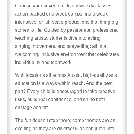
Choose your adventure: lively weekly classes,
action-packed one-week camps, multi-week
intensives, or full-scale productions that bring big
stories to life. Guided by passionate, professional
teaching artists, students dive into acting,
singing, movement, and storytelling; all in a
welcoming, inclusive environment that celebrates
individuality and teamwork.
With locations all across Austin, high-quality arts
education is always within reach. And the best
part? Every child is encouraged to take creative
risks, build real confidence, and shine both
onstage and off.
The fun doesn’t stop there; camp themes are as
exciting as they are diverse! Kids can jump into