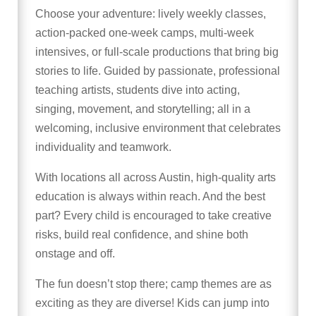
Choose your adventure: lively weekly classes,
action-packed one-week camps, multi-week
intensives, or full-scale productions that bring big
stories to life. Guided by passionate, professional
teaching artists, students dive into acting,
singing, movement, and storytelling; all in a
welcoming, inclusive environment that celebrates
individuality and teamwork.
With locations all across Austin, high-quality arts
education is always within reach. And the best
part? Every child is encouraged to take creative
risks, build real confidence, and shine both
onstage and off.
The fun doesn’t stop there; camp themes are as
exciting as they are diverse! Kids can jump into