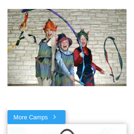
More Camps