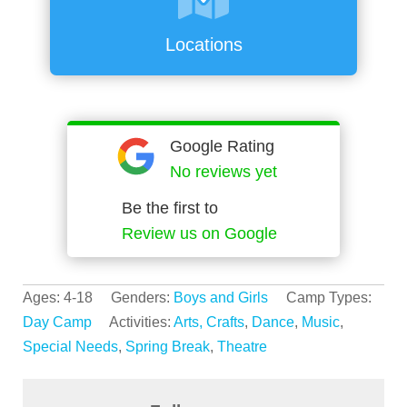
Locations
Google Rating
No reviews yet
Be the first to
Review us on Google
Ages: 4-18 Genders:
Boys and Girls
Camp Types:
Day Camp
Activities:
Arts, Crafts
,
Dance
,
Music
,
Special Needs
,
Spring Break
,
Theatre