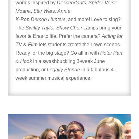
worlds inspired by
Descendants
,
Spider-Verse
,
Moana
,
Star Wars
,
Annie
,
K-Pop Demon Hunters
, and more! Love to sing?
The
Swiftly Taylor Show Choir
camps bring your
favorite Eras to life. Prefer the camera?
Acting for
TV & Film
lets students create their own scenes.
Ready for the big stage? Go all in with
Peter Pan
& Hook
in a swashbuckling 3-week June
production, or
Legally Blonde
in a fabulous 4-
week summer musical experience.