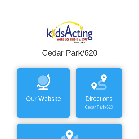
Cedar Park/620
Our Website
Directions
Cedar Park/620