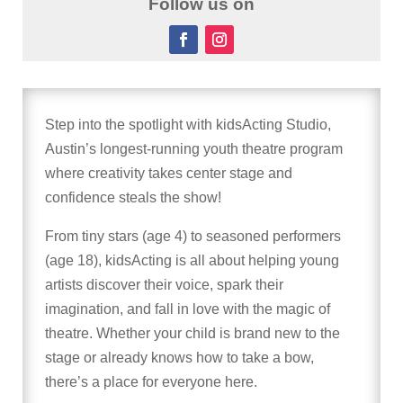
Follow us on
Step into the spotlight with kidsActing Studio,
Austin’s longest-running youth theatre program
where creativity takes center stage and
confidence steals the show!
From tiny stars (age 4) to seasoned performers
(age 18), kidsActing is all about helping young
artists discover their voice, spark their
imagination, and fall in love with the magic of
theatre. Whether your child is brand new to the
stage or already knows how to take a bow,
there’s a place for everyone here.