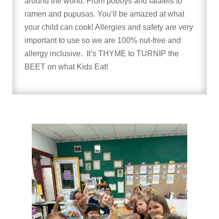
around the world. From poboys and falafels to
ramen and pupusas. You’ll be amazed at what
your child can cook! Allergies and safety are very
important to use so we are 100% nut-free and
allergy inclusive. It’s THYME to TURNIP the
BEET on what Kids Eat!