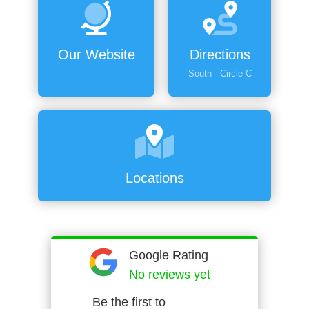
Our Website
Directions
South - Circle C
Locations
Google Rating
No reviews yet
Be the first to