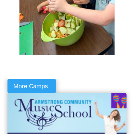
More Camps