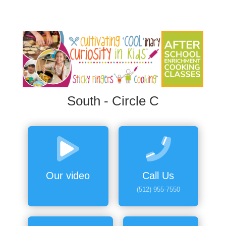
South - Circle C
Our video
Call Us
(512) 955-7550