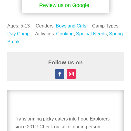
Review us on Google
Ages: 5-13 Genders:
Boys and Girls
Camp Types:
Day Camp
Activities:
Cooking
,
Special Needs
,
Spring
Break
Follow us on
Transforming picky eaters into Food Explorers
since 2011! Check out all of our in-person