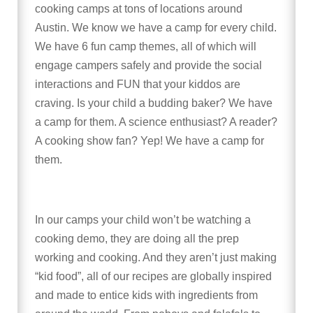
cooking camps at tons of locations around
Austin. We know we have a camp for every child.
We have 6 fun camp themes, all of which will
engage campers safely and provide the social
interactions and FUN that your kiddos are
craving. Is your child a budding baker? We have
a camp for them. A science enthusiast? A reader?
A cooking show fan? Yep! We have a camp for
them.
In our camps your child won’t be watching a
cooking demo, they are doing all the prep
working and cooking. And they aren’t just making
“kid food”, all of our recipes are globally inspired
and made to entice kids with ingredients from